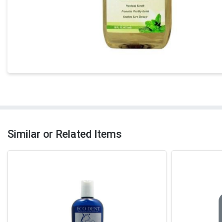
Similar or Related Items