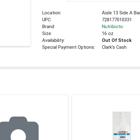
Location:
Aisle 13 Side A Ba
UPC:
728177010331
Brand:
Nutribiotic
Size:
16 oz
Availability:
Out Of Stock
Special Payment Options:
Clark's Cash