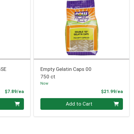
GSE
Empty Gelatin Caps 00
750 ct
Now
Product Price
Prod
$7.89/ea
$21.99/ea
Quantity 0
Add to Cart