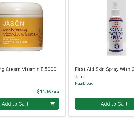
ing Cream Vitamin E 5000
First Aid Skin Spray With 
4 oz
Nutribiotic
Product Price
$11.69/ea
Quantity 0
Add to Cart
Add to Cart