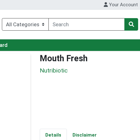
Your Account
Card
Mouth Fresh
Nutribiotic
Details
Disclaimer