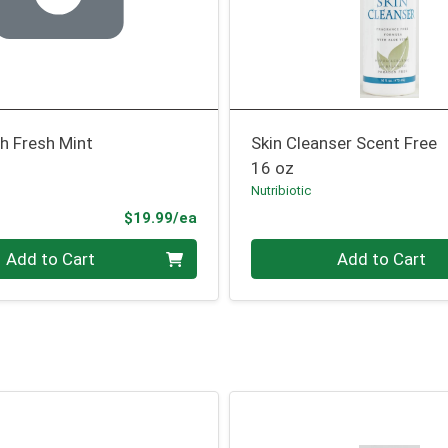
 Fresh Mint
Skin Cleanser Scent Free
16 oz
Nutribiotic
Product Price
$19.99/ea
Quantity 0
Add to Cart
Add to Cart