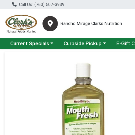
Call Us: (760) 507-3939
Rancho Mirage Clarks Nutrition
Choose a category menu
Choose a category menu
Current Specials
Curbside Pickup
E-Gift 
Product Details Page