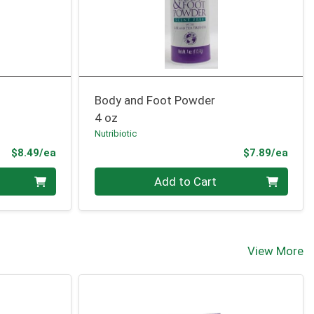
Body and Foot Powder
4 oz
Nutribiotic
Product Price
Prod
$8.49/ea
$7.89/ea
Quantity 0
Add to Cart
View More