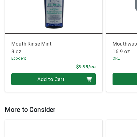
Mouth Rinse Mint
Mouthwash
8 oz
16.9 oz
Ecodent
ORL
Product Price
$9.99/ea
Quantity 0
Quantity 0
Add to Cart
More to Consider