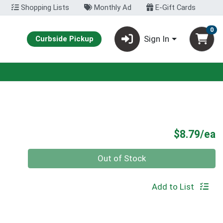
Shopping Lists
Monthly Ad
E-Gift Cards
0
Sign In
Curbside Pickup
P
$8.79/ea
Quantity 0
Out of Stock
Add to List