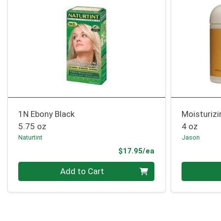
1N Ebony Black
Moisturiz
5.75 oz
4 oz
Naturtint
Jason
Product Price
$17.95/ea
Quantity 0
Quantity 0
Add to Cart