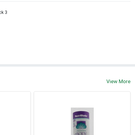
ck 3
View More