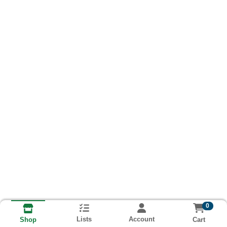
0
Lists
Account
Cart
Shop