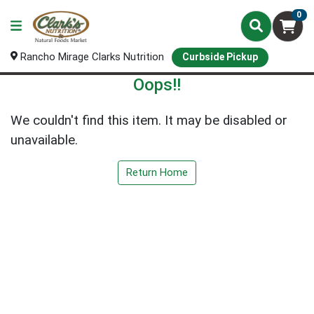
0
Rancho Mirage Clarks Nutrition
Curbside Pickup
Oops!!
We couldn't find this item. It may be disabled or
unavailable.
Return Home