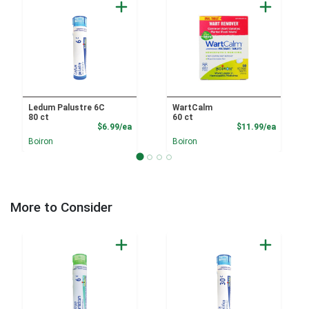
Ledum Palustre 6C
WartCalm
80 ct
60 ct
Product Price
Product
$6.99/ea
$11.99/ea
Boiron
Boiron
More to Consider