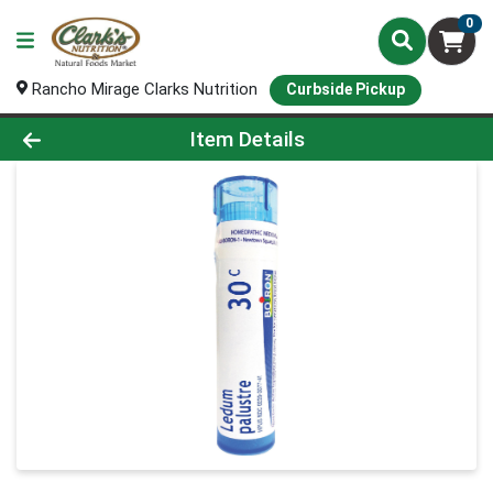
0
Rancho Mirage Clarks Nutrition
Curbside Pickup
Product Details Page
Item Details