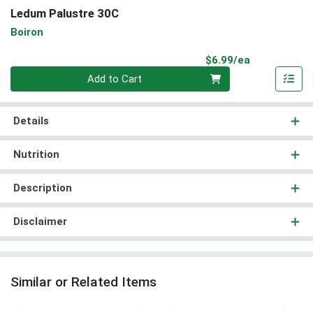
Ledum Palustre 30C
Boiron
Product Pri
$6.99/ea
Quantity 0
Add to Cart
Details
Nutrition
Description
Disclaimer
Similar or Related Items