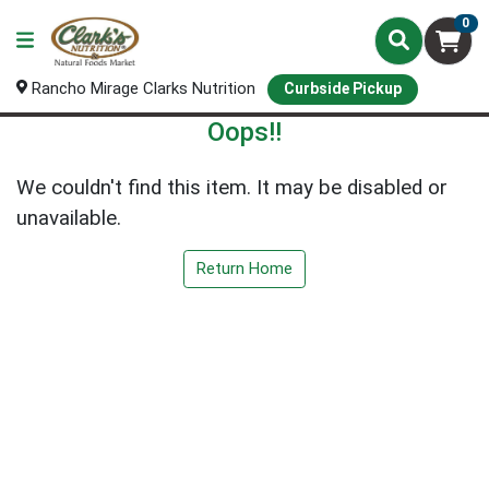
0
Rancho Mirage Clarks Nutrition
Curbside Pickup
Oops!!
We couldn't find this item. It may be disabled or
unavailable.
Return Home