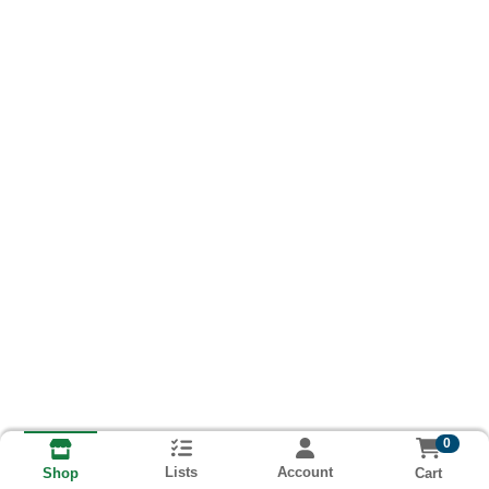
0
Lists
Account
Cart
Shop