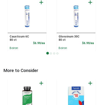
Causticum 6C
Glonoinum 30C
80 ct
80 ct
Product Price
Product
$6.99/ea
$6.99/ea
Boiron
Boiron
More to Consider