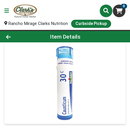
0
Rancho Mirage Clarks Nutrition
Curbside Pickup
Product Details Page
Item Details