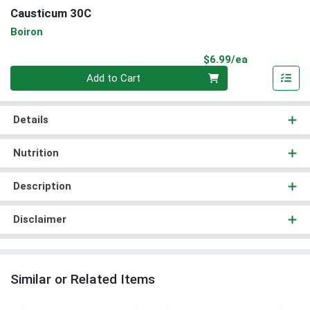
Causticum 30C
Boiron
Product Pri
$6.99/ea
Quantity 0
Add to Cart
Details
Nutrition
Description
Disclaimer
Similar or Related Items