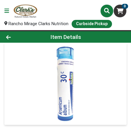
0
Rancho Mirage Clarks Nutrition
Curbside Pickup
Product Details Page
Item Details