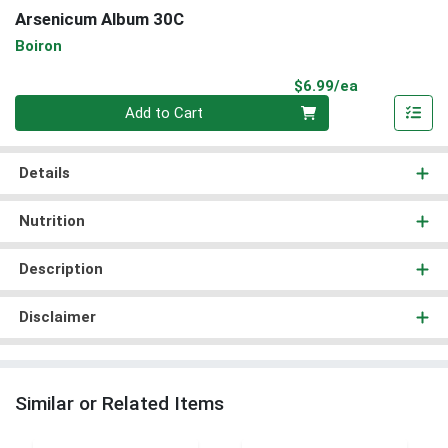
Arsenicum Album 30C
Boiron
Product Pri
$6.99/ea
Quantity 0
Add to Cart
Details
Nutrition
Description
Disclaimer
Similar or Related Items