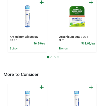
Arsenicum Album 6C
Arsenicum 30C B2G1
80 ct
3 ct
Product Price
Product
$6.99/ea
$14.99/ea
Boiron
Boiron
More to Consider