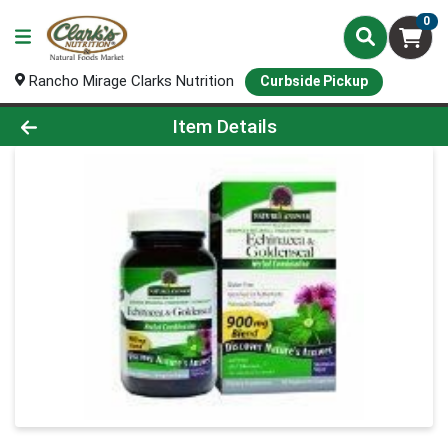
0
Rancho Mirage Clarks Nutrition
Curbside Pickup
Product Details Page
Item Details