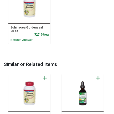
Echinacea Goldenseal
90 ct
Product Price
$27.99/ea
Natures Answer
Similar or Related Items