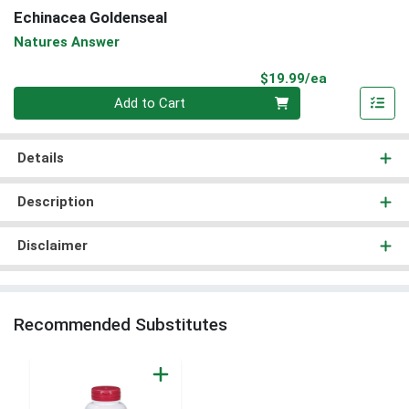
Echinacea Goldenseal
Natures Answer
Product Pri
$19.99/ea
Quantity 0
Add to Cart
Details
Description
Disclaimer
Recommended Substitutes