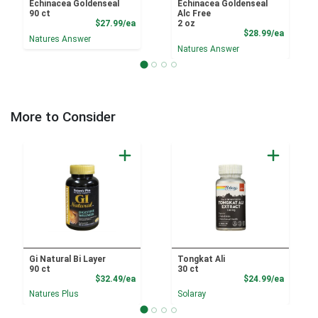
Echinacea Goldenseal
Echinacea Goldenseal
90 ct
Alc Free
Product Price
$27.99/ea
2 oz
Product
$28.99/ea
Natures Answer
Natures Answer
More to Consider
Gi Natural Bi Layer
Tongkat Ali
90 ct
30 ct
Product Price
Product
$32.49/ea
$24.99/ea
Natures Plus
Solaray