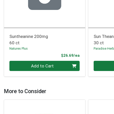
Suntheanine 200mg
Sun Thean
60 ct
30 ct
Natures Plus
Paradise Her
Product Price
$26.69/ea
Quantity 0
Quantity 0
Add to Cart
More to Consider