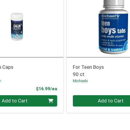
p Caps
For Teen Boys
90 ct
y
Michaels
Product Price
$16.99/ea
Quantity 0
Add to Cart
Add to Cart