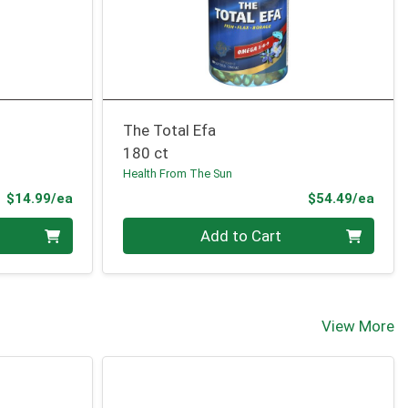
The Total Efa
180 ct
Health From The Sun
Product Price
Prod
$14.99/ea
$54.49/ea
Quantity 0
Add to Cart
View More