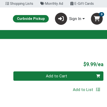
Shopping Lists
Monthly Ad
E-Gift Cards
0
Sign In
Curbside Pickup
P
$9.99/ea
Quantity 0
Add to Cart
Add to List