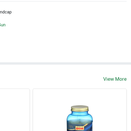
Endcap
Sun
View More