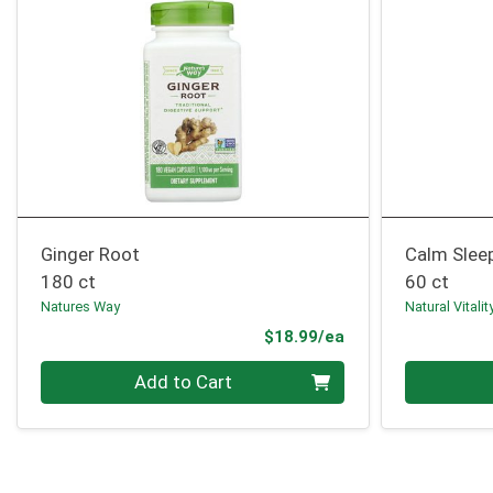
Ginger Root
Calm Slee
180 ct
60 ct
Natures Way
Natural Vitalit
Product Price
$18.99/ea
Quantity 0
Quantity 0
Add to Cart