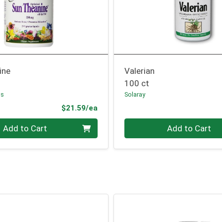
ine
Valerian
100 ct
bs
Solaray
Product Price
$21.59/ea
Quantity 0
Add to Cart
Add to Cart