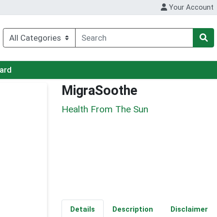
Your Account
Card
MigraSoothe
Health From The Sun
Details
Description
Disclaimer