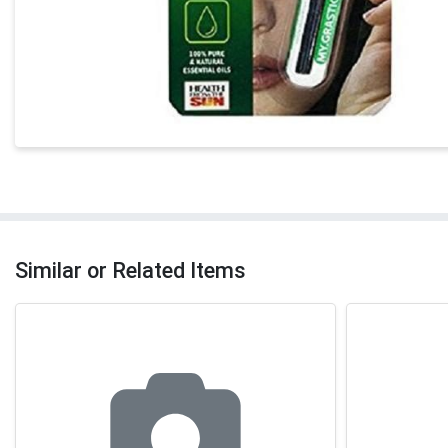
Similar or Related Items