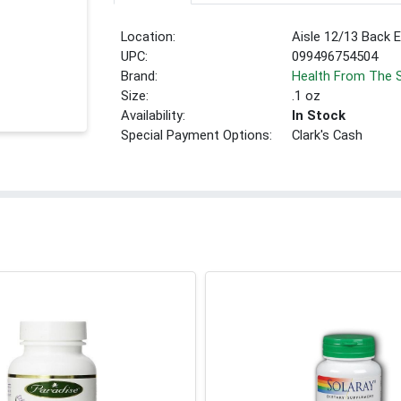
Location:
Aisle 12/13 Back 
UPC:
099496754504
Brand:
Health From The 
Size:
.1 oz
Availability:
In Stock
Special Payment Options:
Clark's Cash