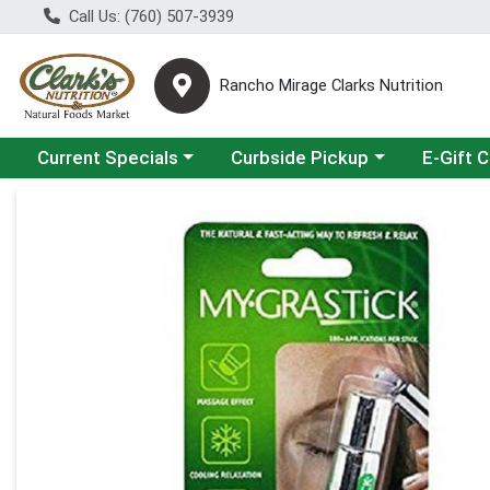
Call Us: (760) 507-3939
Rancho Mirage Clarks Nutrition
Choose a category menu
Choose a category menu
Current Specials
Curbside Pickup
E-Gift 
Product Details Page