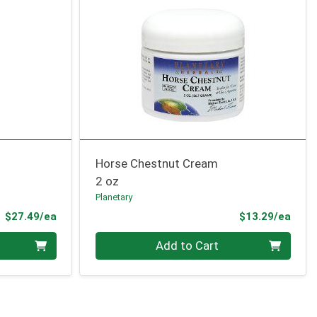
Horse Chestnut Cream
2 oz
Planetary
Product Price
Prod
$27.49/ea
$13.29/ea
Quantity 0
Add to Cart