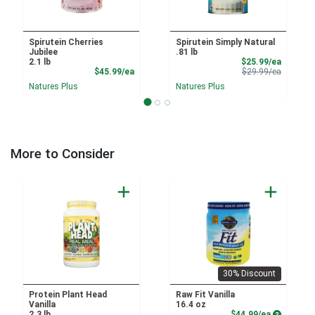
Spirutein Cherries
Spirutein Simply Natural
Jubilee
.81 lb
Sale Pri
2.1 lb
$25.99/ea
Product Price
Product 
$45.99/ea
$29.99/ea
Natures Plus
Natures Plus
More to Consider
30% Discount
Protein Plant Head
Raw Fit Vanilla
Vanilla
16.4 oz
Product P
2.3 lb
$44.99/ea