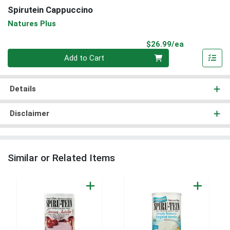
Spirutein Cappuccino
Natures Plus
Product Pri
$26.99/ea
Quantity 0
Add to Cart
Details
Disclaimer
Similar or Related Items