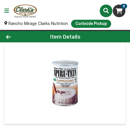
0
Rancho Mirage Clarks Nutrition
Curbside Pickup
Product Details Page
Item Details