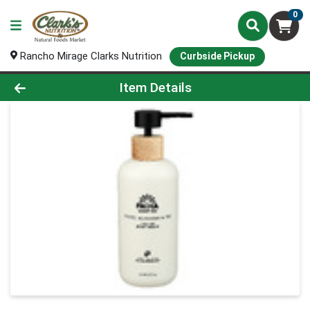
0
Rancho Mirage Clarks Nutrition
Curbside Pickup
Product Details Page
Item Details