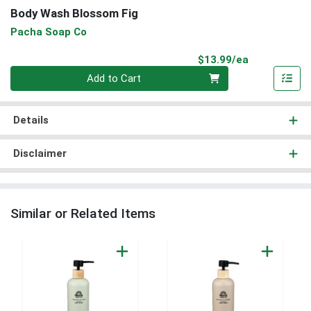
Body Wash Blossom Fig
Pacha Soap Co
Product Pri
$13.99/ea
Quantity 0
Add to Cart
Details
Disclaimer
Similar or Related Items