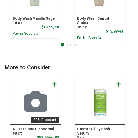
Body Wash Vanilla Sage
Body Wash Santal
16 oz
Amber
Product Price
$13.99/ea
16 oz
Product
$13.99/ea
Pacha Soap Co
Pacha Soap Co
More to Consider
20% Discount
Glutathione Liposomal
Castor Oil Eyelash
60 ct
Serum
Product Price
$52.99/ea
1 oz