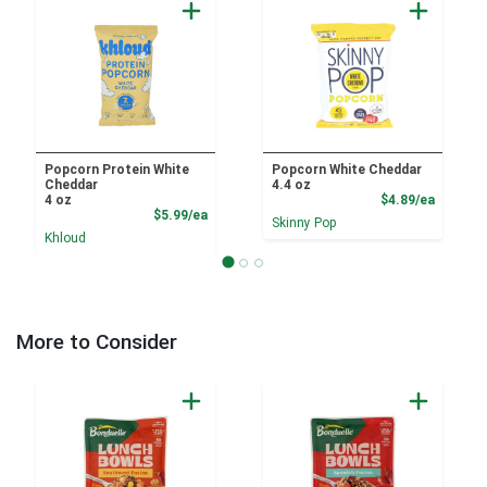
Popcorn Protein White
Popcorn White Cheddar
Cheddar
4.4 oz
Product
4 oz
$4.89/ea
Product Price
$5.99/ea
Skinny Pop
Khloud
More to Consider