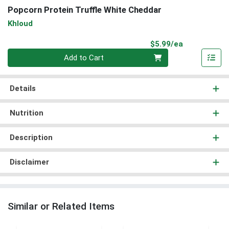
Popcorn Protein Truffle White Cheddar
Khloud
Product Pri
$5.99/ea
Quantity 0
Add to Cart
Details
Nutrition
Description
Disclaimer
Similar or Related Items