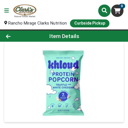
0
Rancho Mirage Clarks Nutrition
Curbside Pickup
Product Details Page
Item Details