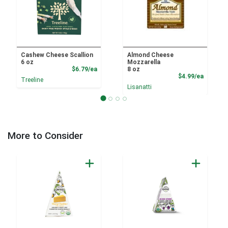
Cashew Cheese Scallion
Almond Cheese
6 oz
Mozzarella
Product Price
$6.79/ea
8 oz
Product
$4.99/ea
Treeline
Lisanatti
More to Consider