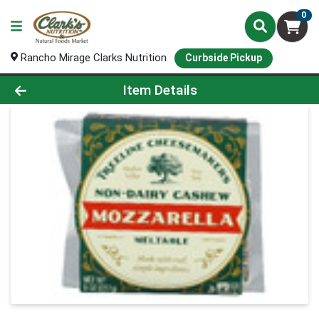
0
Rancho Mirage Clarks Nutrition
Curbside Pickup
Product Details Page
Item Details