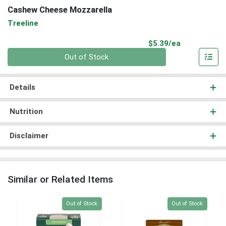
Cashew Cheese Mozzarella
Treeline
Product Pri
$5.39/ea
Quantity 0
Out of Stock
Details
Nutrition
Disclaimer
Similar or Related Items
Quantity 0
Quantity 0
Out of Stock
Out of Stock