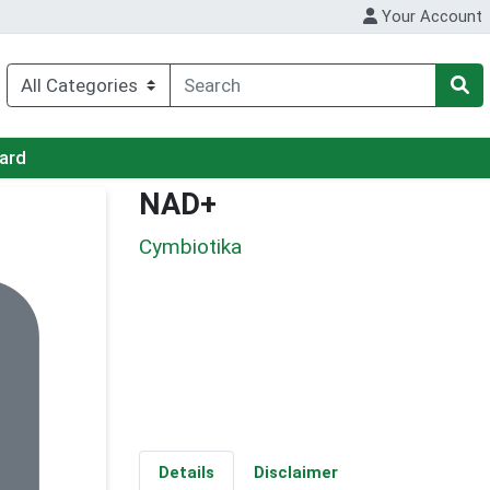
Your Account
Card
NAD+
Cymbiotika
Details
Disclaimer