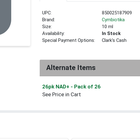
UPC:
850025187909
Brand:
Cymbiotika
Size:
10 ml
Availability:
In Stock
Special Payment Options:
Clark's Cash
Alternate Items
26pk NAD+
- Pack of 26
See Price in Cart