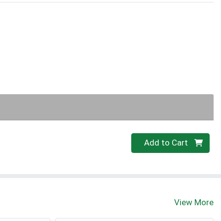
Quantity 0
Add to Cart
View More