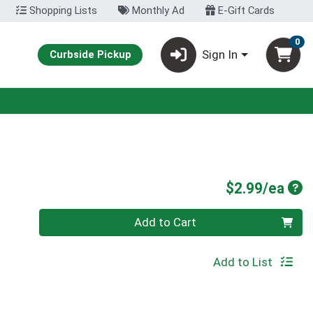
Shopping Lists
Monthly Ad
E-Gift Cards
0
Sign In
Curbside Pickup
Pro
$2.99/ea
Quantity 0
Add to Cart
Add to List