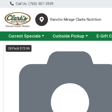
Call Us: (760) 507-3939
Rancho Mirage Clarks Nutrition
Choose a category menu
Choose a category menu
Current Specials
Curbside Pickup
E-Gift 
Product Details Page
28 Pack $75.99