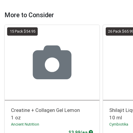
More to Consider
15 Pack $54.95
26 Pack $65.9
Creatine + Collagen Gel Lemon
Shilajit L
1 oz
10 ml
Ancient Nutrition
Cymbiotika
Product Price
$3.99/ea