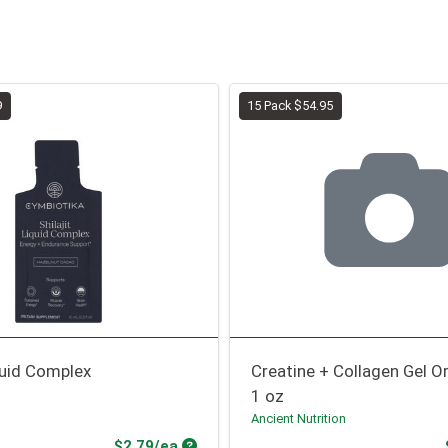
9
15 Pack $54.95
iquid Complex
Creatine + Collagen Gel O
1 oz
Ancient Nutrition
Product Price
$2.79/ea