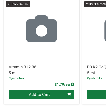
28 Pack $46.99
28 Pack $75.9
Vitamin B12 B6
D3 K2 Co
5 ml
5 ml
Cymbiotika
Cymbiotika
Product Price
$1.79/ea
Quantity 0
Quantity 0
Add to Cart