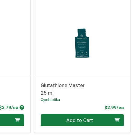
Glutathione Master
25 ml
Cymbiotika
Product Price
Prod
$3.79/ea
$2.99/ea
Quantity 0
Add to Cart