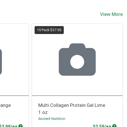
View More
15 Pack $37.95
range
Multi Collagen Protein Gel Lime
1 oz
Ancient Nutrition
Product Price
Produc
$3.99/ea
$2.59/ea