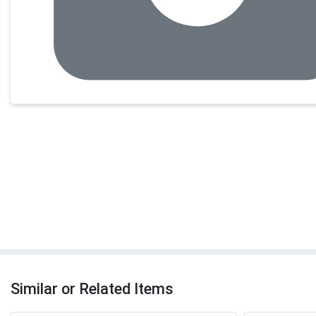
Similar or Related Items