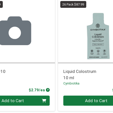
9
26 Pack $87.99
Q10
Liquid Colostrum
10 ml
Cymbiotika
Product Price
$2.79/ea
Quantity 0
Add to Cart
Add to Cart