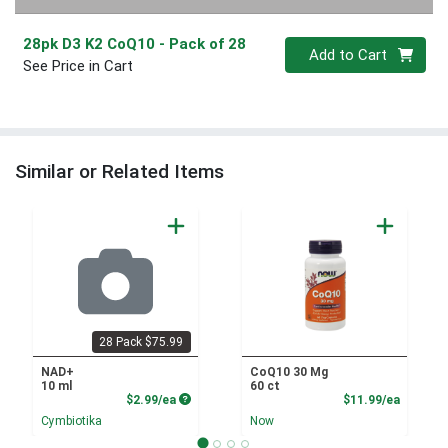
28pk D3 K2 CoQ10
- Pack of 28
Quantity 0
Add to Cart
See Price in Cart
Similar or Related Items
28 Pack $75.99
NAD+
CoQ10 30 Mg
10 ml
60 ct
Product Price
Product
$2.99/ea
$11.99/ea
Cymbiotika
Now