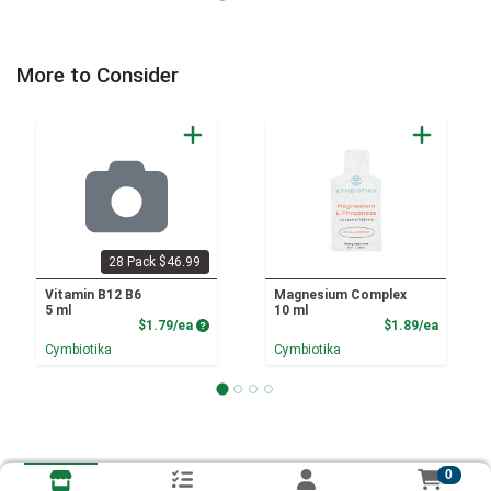
More to Consider
28 Pack $46.99
Vitamin B12 B6
Magnesium Complex
5 ml
10 ml
Product Price
Product
$1.79/ea
$1.89/ea
Cymbiotika
Cymbiotika
0