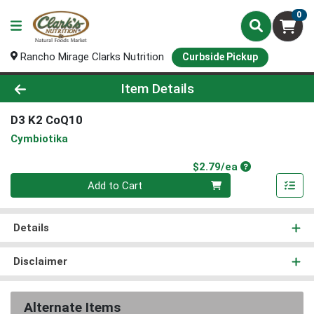
0
Rancho Mirage Clarks Nutrition
Curbside Pickup
Product Details Page
Item Details
D3 K2 CoQ10
Cymbiotika
Product Price
$2.79/ea
Quantity 0
Add to Cart
Details
Disclaimer
Alternate Items