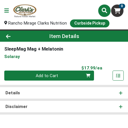
0
Rancho Mirage Clarks Nutrition
Curbside Pickup
Product Details Page
Item Details
SleepMag Mag + Melatonin
Solaray
Product Pri
$17.99/ea
Quantity 0
Add to Cart
Details
Disclaimer