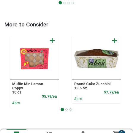
More to Consider
Muffin Min Lemon
Pound Cake Zucchini
Poppy
13.5 oz
Product
10 oz
$7.79/ea
Product Price
$5.79/ea
Abes
Abes
0