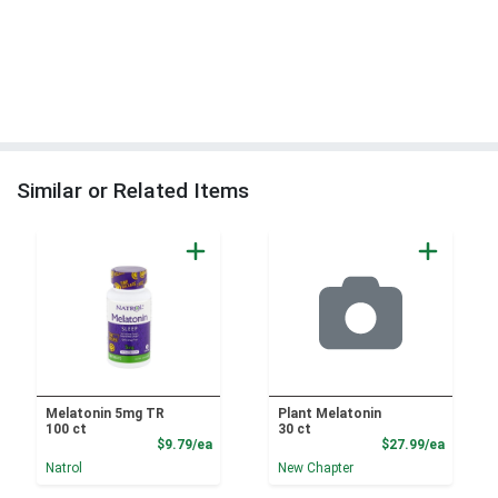
Similar or Related Items
Melatonin 5mg TR
Plant Melatonin
100 ct
30 ct
Product Price
Product
$9.79/ea
$27.99/ea
Natrol
New Chapter