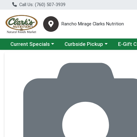
Call Us: (760) 507-3939
Rancho Mirage Clarks Nutrition
Choose a category menu
Choose a category menu
Current Specials
Curbside Pickup
E-Gift 
Product Details Page