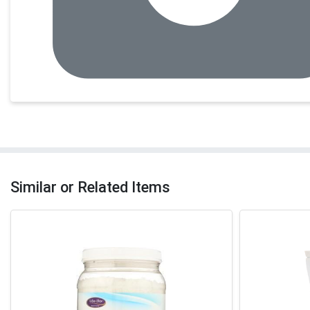
Similar or Related Items