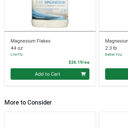
Magnesium Flakes
Magnesium
44 oz
2.3 lb
Life Flo
Better You
Product Price
$26.19/ea
Quantity 0
Quantity 0
Add to Cart
More to Consider