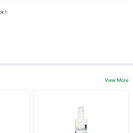
ck 1
View More