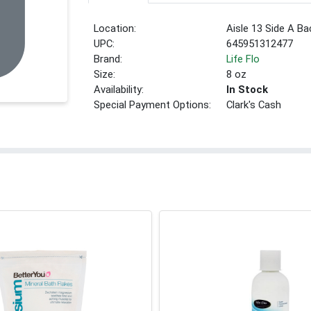
Location:
Aisle 13 Side A Ba
UPC:
645951312477
Brand:
Life Flo
Size:
8 oz
Availability:
In Stock
Special Payment Options:
Clark's Cash