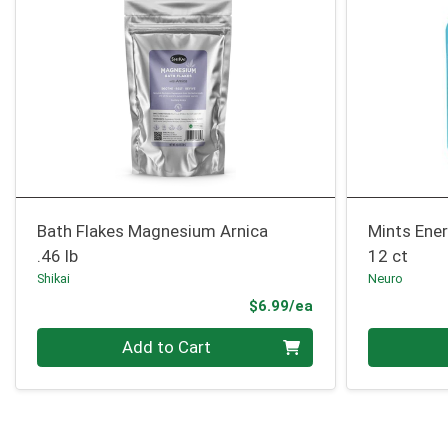
Bath Flakes Magnesium Arnica
Mints Ene
.46 lb
12 ct
Shikai
Neuro
Product Price
$6.99/ea
Quantity 0
Quantity 0
Add to Cart