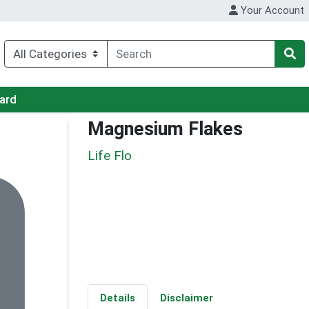
Your Account
Card
Magnesium Flakes
Life Flo
Details
Disclaimer