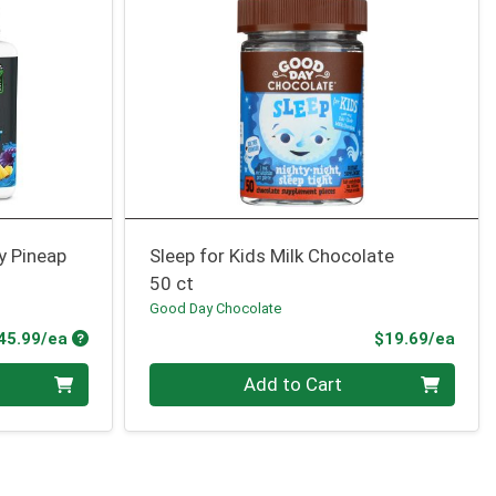
y Pineap
Sleep for Kids Milk Chocolate
50 ct
Good Day Chocolate
Product Price
Prod
45.99/ea
$19.69/ea
Quantity 0
Add to Cart