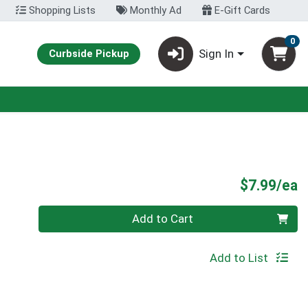
Shopping Lists
Monthly Ad
E-Gift Cards
0
Sign In
Curbside Pickup
P
$7.99/ea
Quantity 0
Add to Cart
Add to List