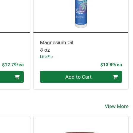
Magnesium Oil
8 oz
Life Flo
Product Price
Prod
$12.79/ea
$13.89/ea
Quantity 0
Add to Cart
View More