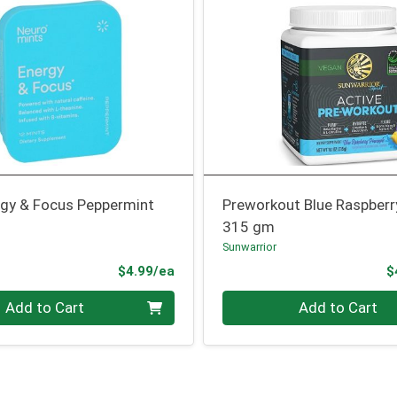
rgy & Focus Peppermint
Preworkout Blue Raspberr
315 gm
Sunwarrior
Product Price
$4.99/ea
$
Quantity 0
Add to Cart
Add to Cart