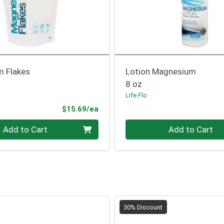
 Flakes
Lotion Magnesium
8 oz
Life Flo
Product Price
$15.69/ea
Quantity 0
Add to Cart
Add to Cart
30% Discount