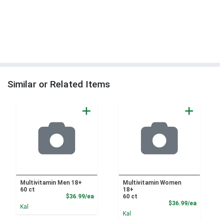
Similar or Related Items
Multivitamin Men 18+
Multivitamin Women
60 ct
18+
Product Price
$36.99/ea
60 ct
Product
$36.99/ea
Kal
Kal