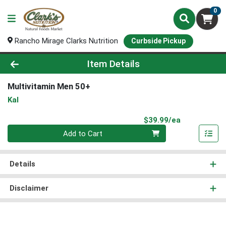
0
Rancho Mirage Clarks Nutrition
Curbside Pickup
Product Details Page
Item Details
Multivitamin Men 50+
Kal
Product Pri
$39.99/ea
Quantity 0
Add to Cart
Details
Disclaimer