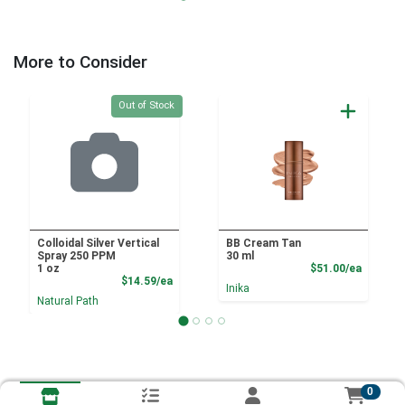
More to Consider
Quantity 0
Out of Stock
Colloidal Silver Vertical
BB Cream Tan
Spray 250 PPM
30 ml
Product
1 oz
$51.00/ea
Product Price
$14.59/ea
Inika
Natural Path
0