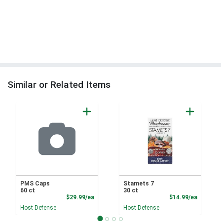
Similar or Related Items
PMS Caps
Stamets 7
60 ct
30 ct
Product Price
Product
$29.99/ea
$14.99/ea
Host Defense
Host Defense