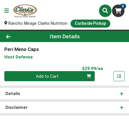
0
Rancho Mirage Clarks Nutrition
Curbside Pickup
Product Details Page
Item Details
Peri Meno Caps
Host Defense
Product Pri
$29.99/ea
Quantity 0
Add to Cart
Details
Disclaimer