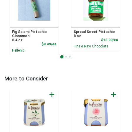
Fig Salami Pistachio
Spread Sweet Pistachio
Cinnamon
8 oz
Product
6.4 oz
$13.99/ea
Product Price
$9.49/ea
Fine & Raw Chocolate
Hellenic
More to Consider