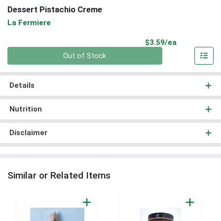
Dessert Pistachio Creme
La Fermiere
Product Pri
$3.59/ea
Quantity 0
Out of Stock
Details
Nutrition
Disclaimer
Similar or Related Items