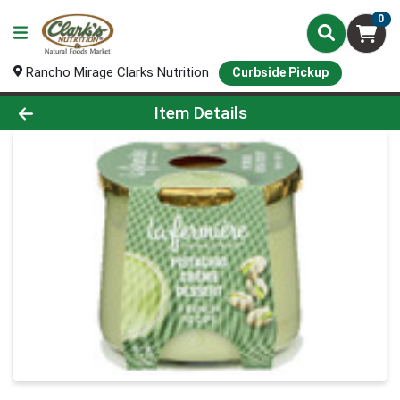
0
Rancho Mirage Clarks Nutrition
Curbside Pickup
Product Details Page
Item Details