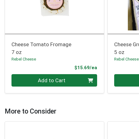
Cheese Tomato Fromage
Cheese Gr
7 oz
5 oz
Rebel Cheese
Rebel Cheese
Product Price
$15.69/ea
Quantity 0
Quantity 0
Add to Cart
More to Consider