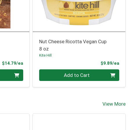
Nut Cheese Ricotta Vegan Cup
8 oz
Kite Hill
Product Price
Prod
$14.79/ea
$9.89/ea
Quantity 0
Add to Cart
View More