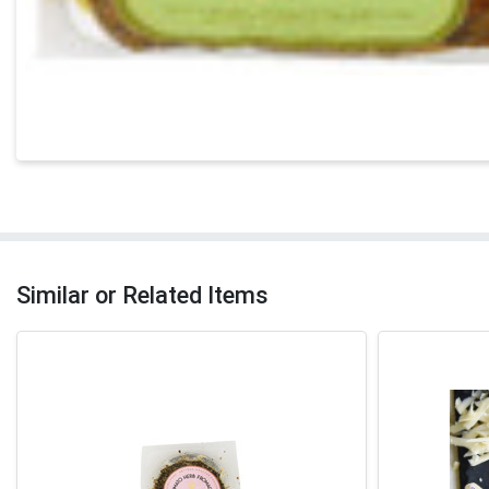
Similar or Related Items