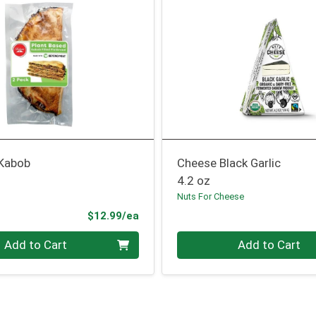
 Kabob
Cheese Black Garlic
4.2 oz
Nuts For Cheese
Product Price
$12.99/ea
Quantity 0
Add to Cart
Add to Cart