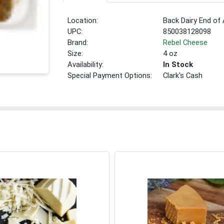
Location:
Back Dairy End of 
UPC:
850038128098
Brand:
Rebel Cheese
Size:
4 oz
Availability:
In Stock
Special Payment Options:
Clark's Cash