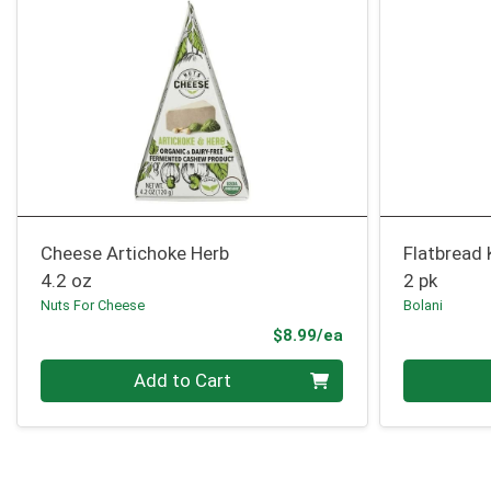
Cheese Artichoke Herb
Flatbread
4.2 oz
2 pk
Nuts For Cheese
Bolani
Product Price
$8.99/ea
Quantity 0
Quantity 0
Add to Cart