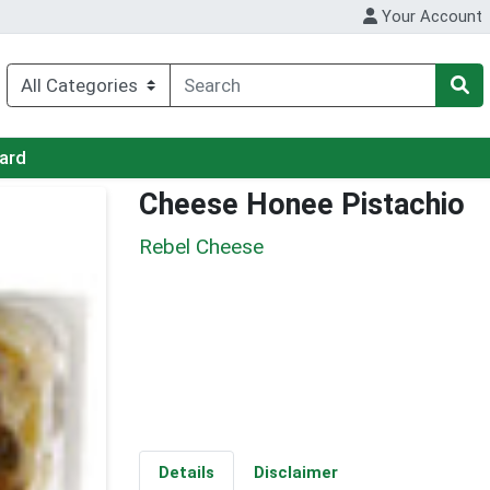
Your Account
Card
Cheese Honee Pistachio
Rebel Cheese
Details
Disclaimer