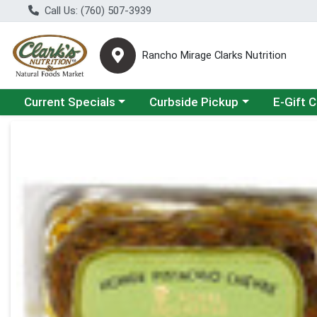
Call Us: (760) 507-3939
Rancho Mirage Clarks Nutrition
Choose a category menu
Choose a category menu
Current Specials
Curbside Pickup
E-Gift 
Product Details Page