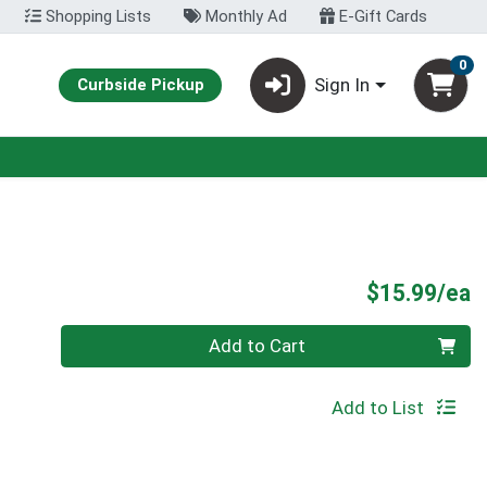
Shopping Lists
Monthly Ad
E-Gift Cards
0
Sign In
Curbside Pickup
P
$15.99/ea
Quantity 0
Add to Cart
Add to List