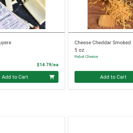
uyere
Cheese Cheddar Smoked
5 oz
Rebel Cheese
Product Price
$14.79/ea
Quantity 0
Add to Cart
Add to Cart