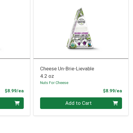
Cheese Un-Brie-Lievable
4.2 oz
Nuts For Cheese
Product Price
Prod
$8.99/ea
$8.99/ea
Quantity 0
Add to Cart