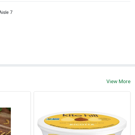
Aisle 7
View More