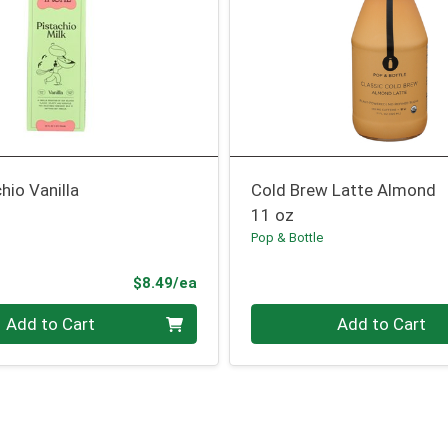
hio Vanilla
Cold Brew Latte Almond
11 oz
Pop & Bottle
Product Price
$8.49/ea
Quantity 0
Add to Cart
Add to Cart