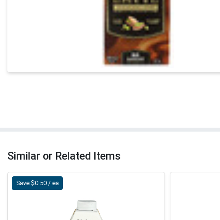
Similar or Related Items
Save $0.50 / ea