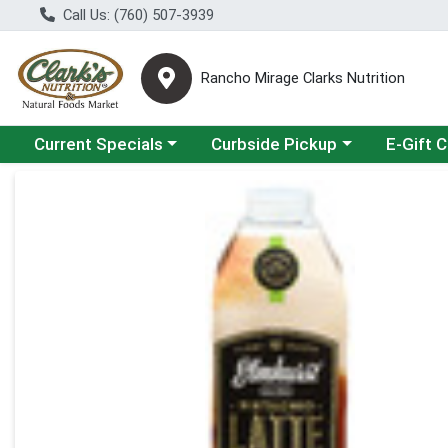
Call Us: (760) 507-3939
Rancho Mirage Clarks Nutrition
Choose a category menu
Choose a category menu
Current Specials
Curbside Pickup
E-Gift 
Product Details Page