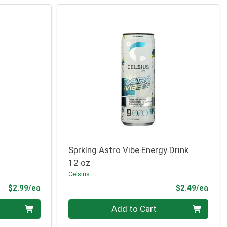
Sprklng Astro Vibe Energy Drink
12 oz
Celsius
Product Price
Prod
$2.99/ea
$2.49/ea
Quantity 0
Add to Cart