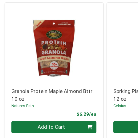
Granola Protein Maple Almond Bttr
Sprklng Pl
10 oz
12 oz
Natures Path
Celsius
Product Price
$6.29/ea
Quantity 0
Quantity 0
Add to Cart