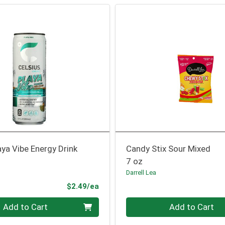
aya Vibe Energy Drink
Candy Stix Sour Mixed
7 oz
Darrell Lea
Product Price
$2.49/ea
Quantity 0
Add to Cart
Add to Cart