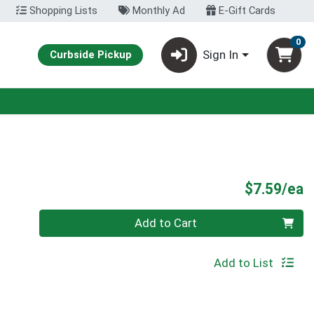
Shopping Lists
Monthly Ad
E-Gift Cards
0
Sign In
Curbside Pickup
P
$7.59/ea
Quantity 0
Add to Cart
Add to List