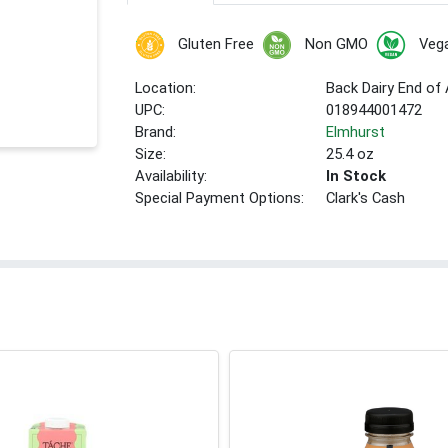
Gluten Free
Non GMO
Veg
Location:
Back Dairy End of 
UPC:
018944001472
Brand:
Elmhurst
Size:
25.4 oz
Availability:
In Stock
Special Payment Options:
Clark's Cash