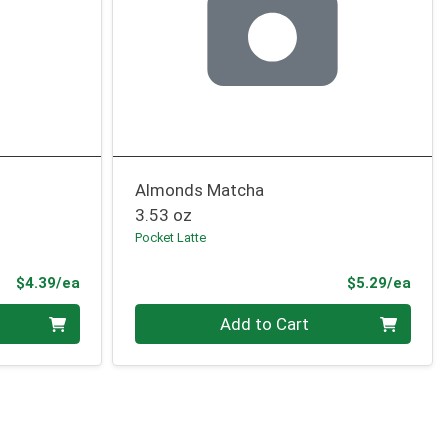
Almonds Matcha
3.53 oz
Pocket Latte
Product Price
Prod
$4.39/ea
$5.29/ea
Quantity 0
Add to Cart