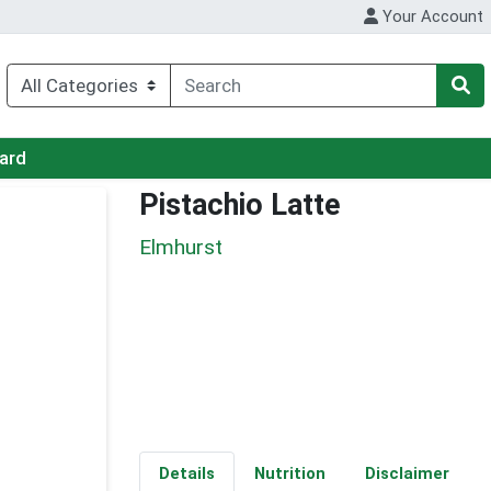
Your Account
Card
Pistachio Latte
Elmhurst
Details
Nutrition
Disclaimer