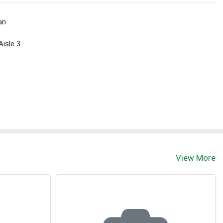
an
Aisle 3
View More