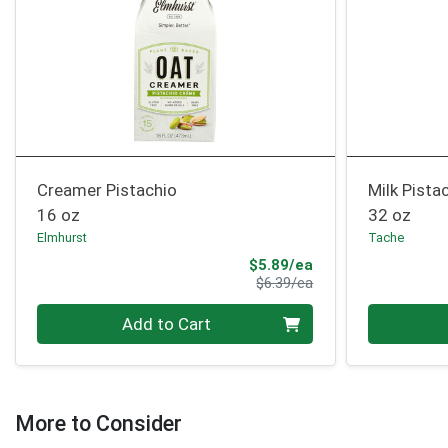
Creamer Pistachio
Milk Pistac
16 oz
32 oz
Elmhurst
Tache
Sale Price
$5.89/ea
Product Price
$6.39/ea
Quantity 0
Quantity 0
Add to Cart
More to Consider