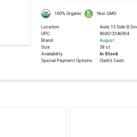
100% Organic
Non GMO
Location:
Aisle 13 Side B Do
UPC:
860013346904
Brand:
August
Size:
38 ct
Availability:
In Stock
Special Payment Options:
Clark's Cash