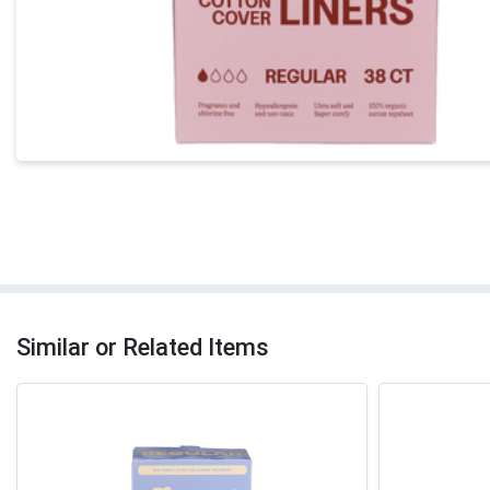
Similar or Related Items