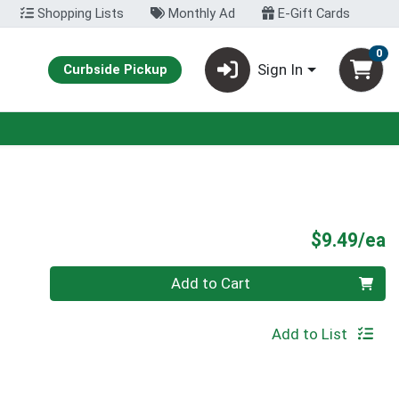
Shopping Lists
Monthly Ad
E-Gift Cards
0
Sign In
Curbside Pickup
P
$9.49/ea
Quantity 0
Add to Cart
Add to List