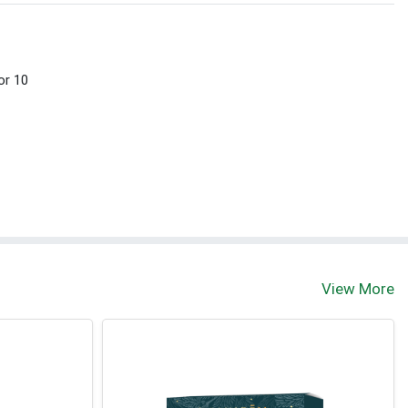
or 10
View More