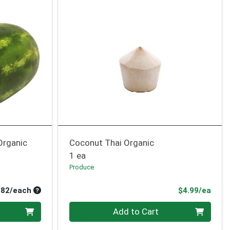
Organic
Coconut Thai Organic
1 ea
Produce
Average per unit price
Prod
.82/each
$4.99/ea
Quantity 0
Add to Cart