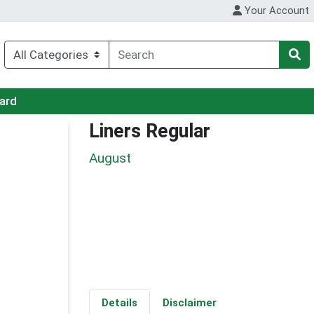
Your Account
Card
Liners Regular
August
Details
Disclaimer