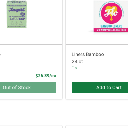
p
Liners Bamboo
24 ct
Flo
Product Price
$26.89/ea
Quantity 0
Out of Stock
Add to Cart