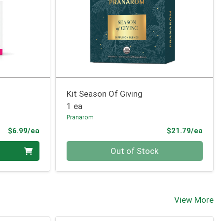
Kit Season Of Giving
1 ea
Pranarom
Product Price
Prod
$6.99/ea
$21.79/ea
Quantity 0
Out of Stock
View More