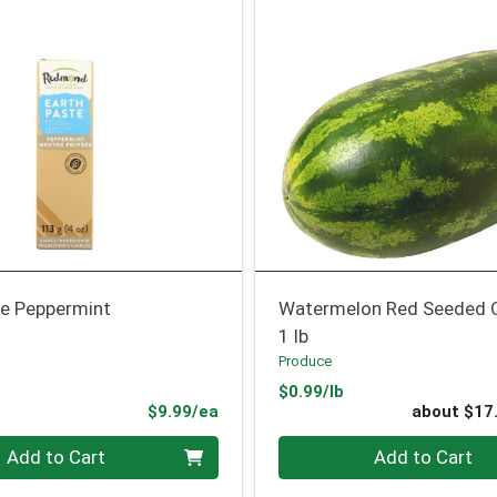
e Peppermint
Watermelon Red Seeded 
1 lb
Produce
Product Price
$0.99/lb
Product Price
$9.99/ea
about $17
Quantity 0
Add to Cart
Add to Cart