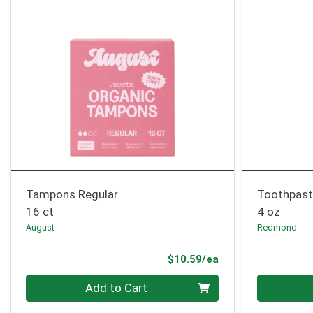
Tampons Regular
Toothpast
16 ct
4 oz
August
Redmond
Product Price
$10.59/ea
Quantity 0
Quantity 0
Add to Cart