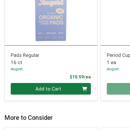
Pads Regular
Period Cu
16 ct
1 ea
August
August
Product Price
$10.59/ea
Quantity 0
Quantity 0
Add to Cart
More to Consider