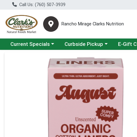
Call Us: (760) 507-3939
Rancho Mirage Clarks Nutrition
Choose a category menu
Choose a category menu
Current Specials
Curbside Pickup
E-Gift 
Product Details Page