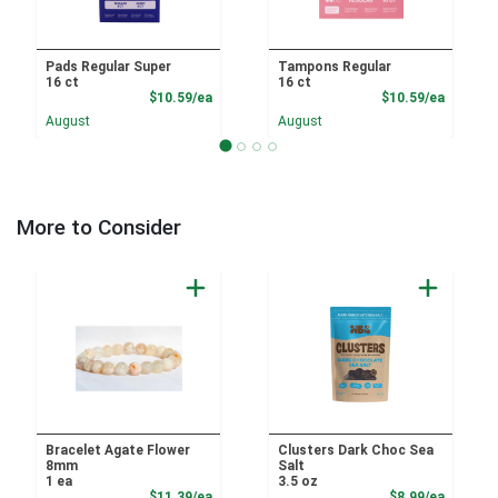
Pads Regular Super
Tampons Regular
16 ct
16 ct
Product Price
Product
$10.59/ea
$10.59/ea
August
August
More to Consider
Bracelet Agate Flower
Clusters Dark Choc Sea
8mm
Salt
1 ea
3.5 oz
Product Price
Product
$11.39/ea
$8.99/ea