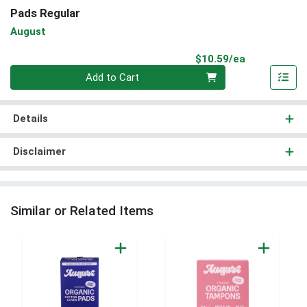
Pads Regular
August
Product Pri
$10.59/ea
Quantity 0
Add to Cart
Details
Disclaimer
Similar or Related Items