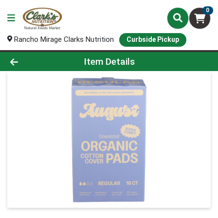
0
Rancho Mirage Clarks Nutrition
Curbside Pickup
Product Details Page
Item Details