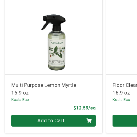
Multi Purpose Lemon Myrtle
Floor Cle
16.9 oz
16.9 oz
Koala Eco
Koala Eco
Product Price
$12.59/ea
Quantity 0
Quantity 0
Add to Cart