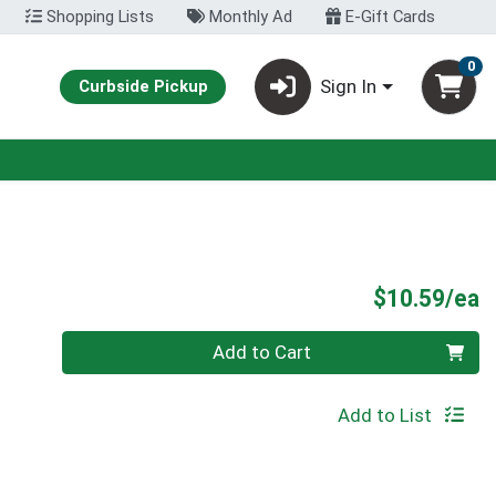
Shopping Lists
Monthly Ad
E-Gift Cards
0
Sign In
Curbside Pickup
P
$10.59/ea
Quantity 0
Add to Cart
Add to List