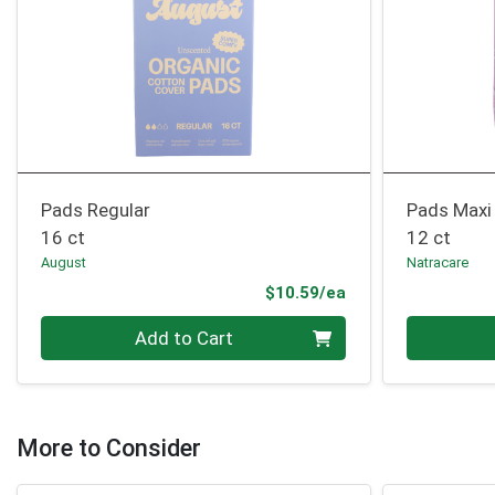
Pads Regular
Pads Maxi
16 ct
12 ct
August
Natracare
Product Price
$10.59/ea
Quantity 0
Quantity 0
Add to Cart
More to Consider