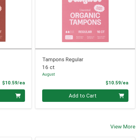
Tampons Regular
16 ct
August
Product Price
Prod
$10.59/ea
$10.59/ea
Quantity 0
Add to Cart
View More