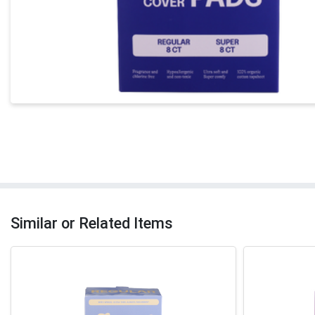
Similar or Related Items