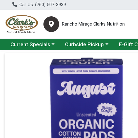
Call Us: (760) 507-3939
Rancho Mirage Clarks Nutrition
Choose a category menu
Choose a category menu
Current Specials
Curbside Pickup
E-Gift 
Product Details Page