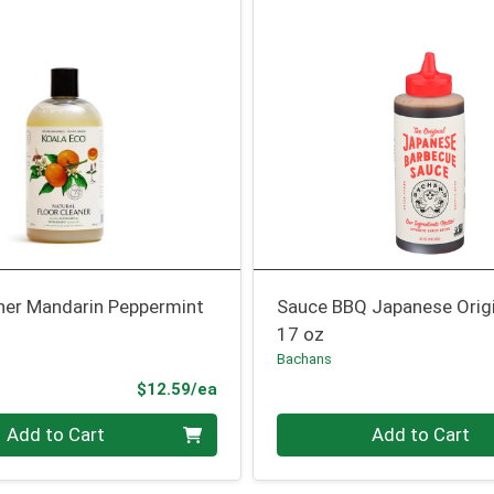
aner Mandarin Peppermint
Sauce BBQ Japanese Origi
17 oz
Bachans
Product Price
$12.59/ea
Quantity 0
Add to Cart
Add to Cart