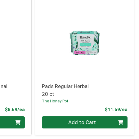
nal
Pads Regular Herbal
20 ct
The Honey Pot
Product Price
Prod
$8.69/ea
$11.59/ea
Quantity 0
Add to Cart