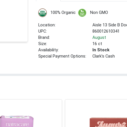
100% Organic
Non GMO
Location:
Aisle 13 Side B Do
UPC:
860012610341
Brand:
August
Size:
16 ct
Availability:
In Stock
Special Payment Options:
Clark's Cash