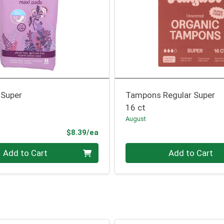
 Super
Tampons Regular Super
16 ct
August
Product Price
$8.39/ea
Quantity 0
Add to Cart
Add to Cart