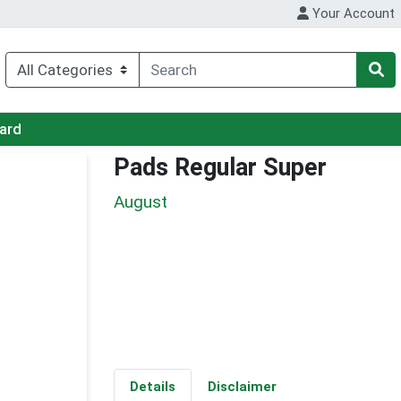
Your Account
Card
Pads Regular Super
August
Details
Disclaimer