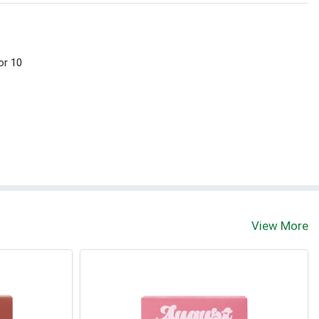
or 10
View More