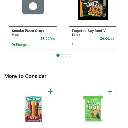
Snacks Pizza Stars
Taquitos Soy Beef V
9 oz
14 oz
Product Price
Product
$6.99/ea
$9.99/ea
Dr Praegers
Starlite
More to Consider