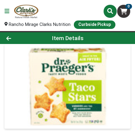
0
Rancho Mirage Clarks Nutrition
Curbside Pickup
Product Details Page
Item Details