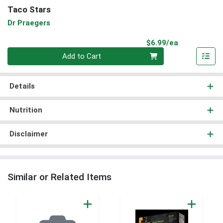
Taco Stars
Dr Praegers
Product Pri
$6.99/ea
Quantity 0
Add to Cart
Details
Nutrition
Disclaimer
Similar or Related Items