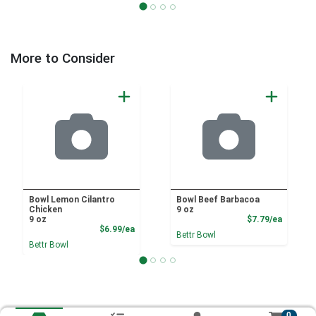
More to Consider
Bowl Lemon Cilantro
Bowl Beef Barbacoa
Chicken
9 oz
Product
9 oz
$7.79/ea
Product Price
$6.99/ea
Bettr Bowl
Bettr Bowl
0