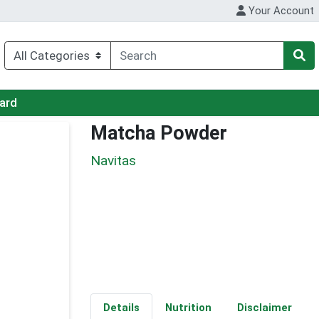
Your Account
Card
Matcha Powder
Navitas
Details
Nutrition
Disclaimer