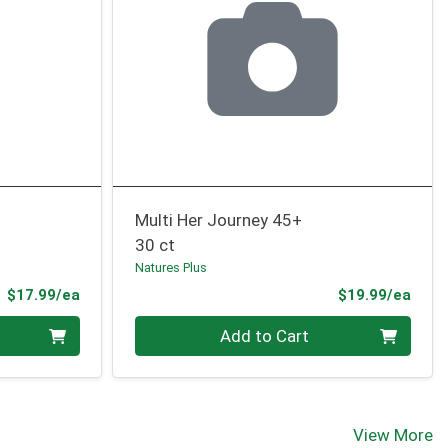
Multi Her Journey 45+
30 ct
Natures Plus
Product Price
Prod
$17.99/ea
$19.99/ea
Quantity 0
Add to Cart
View More