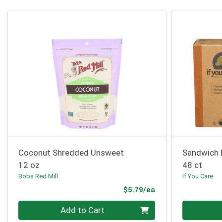
Coconut Shredded Unsweet
Sandwich 
12 oz
48 ct
Bobs Red Mill
If You Care
Product Price
$5.79/ea
Quantity 0
Quantity 0
Add to Cart