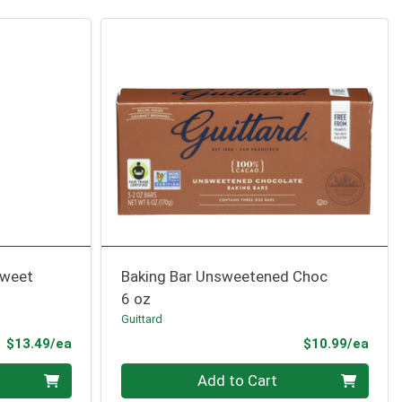
sweet
Baking Bar Unsweetened Choc
6 oz
Guittard
Product Price
Prod
$13.49/ea
$10.99/ea
Quantity 0
Add to Cart