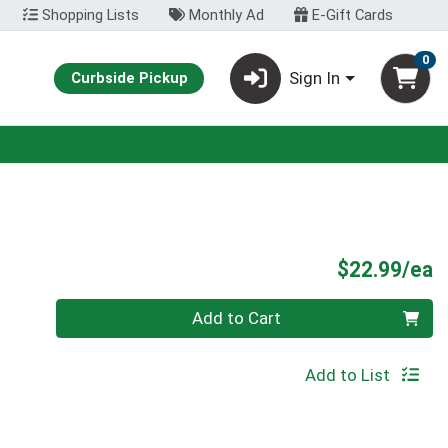
Shopping Lists
Monthly Ad
E-Gift Cards
0
Sign In
Curbside Pickup
P
$22.99/ea
Quantity 0
Add to Cart
Add to List