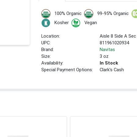
100% Organic
99-95% Organic
Kosher
Vegan
Location:
Aisle 8 Side A Sec
UPC:
811961020934
Brand:
Navitas
Size:
3 oz
Availability:
In Stock
Special Payment Options:
Clark's Cash