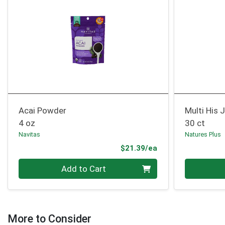
Acai Powder
Multi His 
4 oz
30 ct
Navitas
Natures Plus
Product Price
$21.39/ea
Quantity 0
Quantity 0
Add to Cart
More to Consider