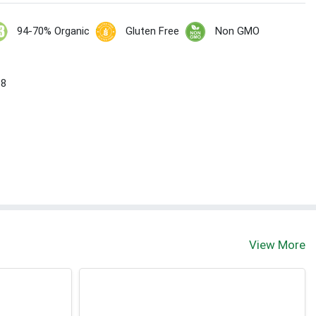
94-70% Organic
Gluten Free
Non GMO
 8
View More