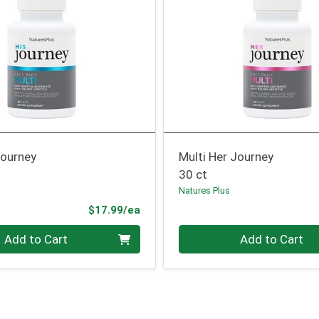
Journey
Multi Her Journey
30 ct
Natures Plus
Product Price
$17.99/ea
Quantity 0
Add to Cart
Add to Cart