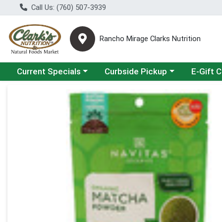
Call Us: (760) 507-3939
Rancho Mirage Clarks Nutrition
Choose a category menu
Choose a category menu
Current Specials
Curbside Pickup
E-Gift 
Product Details Page