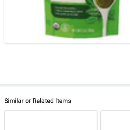
Similar or Related Items