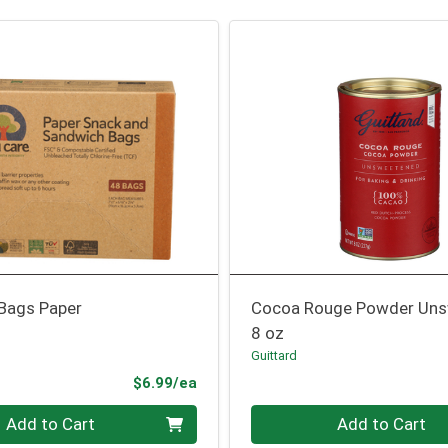
Bags Paper
Cocoa Rouge Powder Un
8 oz
Guittard
Product Price
$6.99/ea
Quantity 0
Add to Cart
Add to Cart