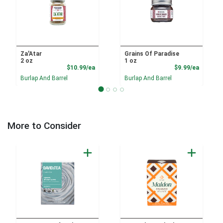
Za'Atar
Grains Of Paradise
2 oz
1 oz
Product Price
Product
$10.99/ea
$9.99/ea
Burlap And Barrel
Burlap And Barrel
More to Consider