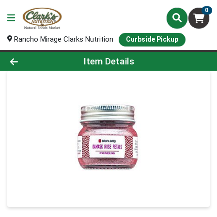
0
Rancho Mirage Clarks Nutrition
Curbside Pickup
Product Details Page
Item Details