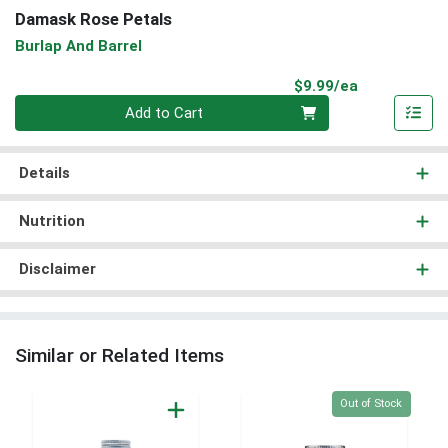
Damask Rose Petals
Burlap And Barrel
Product Pri
$9.99/ea
Quantity 0
Add to Cart
Details
Nutrition
Disclaimer
Similar or Related Items
Quantity 0
Out of Stock