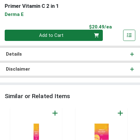
Primer Vitamin C 2 in 1
Derma E
Product Pri
$20.49/ea
Quantity 0
Add to Cart
Details
Disclaimer
Similar or Related Items