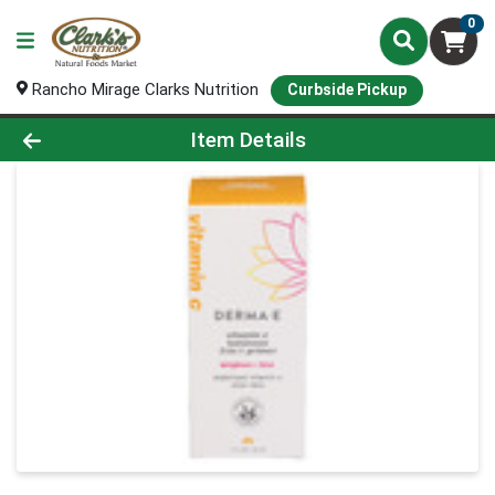
0
Rancho Mirage Clarks Nutrition
Curbside Pickup
Product Details Page
Item Details