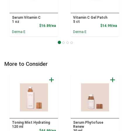
Serum Vitamin C
Vitamin C Gel Patch
1 oz
5 ct
Product Price
Product
$16.89/ea
$14.99/ea
Derma E
Derma E
More to Consider
Toning Mist Hydrating
Serum Phytofuse
120 ml
Renew
Product Price
$44.99/ea
30 ml