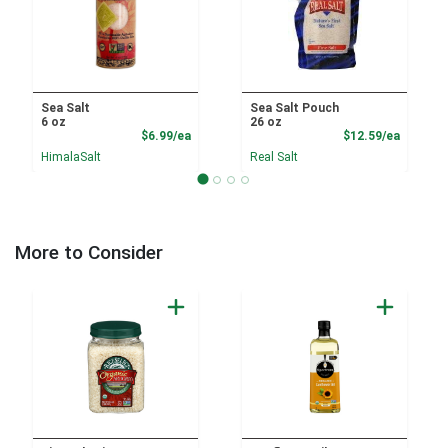
Sea Salt
Sea Salt Pouch
6 oz
26 oz
Product Price
Product
$6.99/ea
$12.59/ea
HimalaSalt
Real Salt
More to Consider