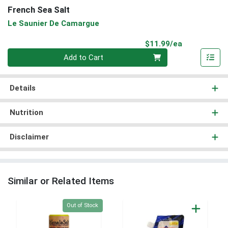
French Sea Salt
Le Saunier De Camargue
Product Pri
$11.99/ea
Quantity 0
Add to Cart
Details
Nutrition
Disclaimer
Similar or Related Items
Quantity 0
Out of Stock