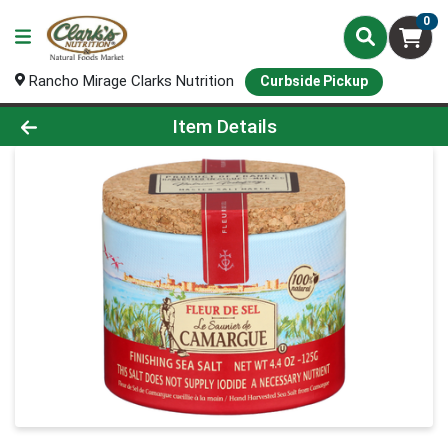
0
Rancho Mirage Clarks Nutrition
Curbside Pickup
Product Details Page
Item Details