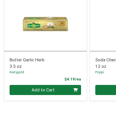
Butter Garlic Herb
Soda Cher
3.5 oz
12 oz
Kerrygold
Poppi
Product Price
$4.19/ea
Quantity 0
Quantity 0
Add to Cart