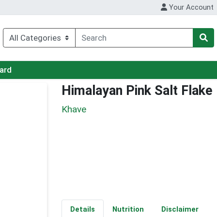
Your Account
Card
Himalayan Pink Salt Flake
Khave
Details
Nutrition
Disclaimer