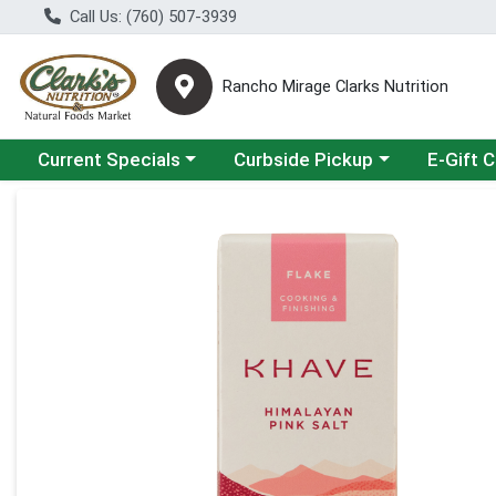
Call Us: (760) 507-3939
Rancho Mirage Clarks Nutrition
Choose a category menu
Choose a category menu
Current Specials
Curbside Pickup
E-Gift 
Product Details Page