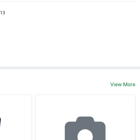
 13
View More