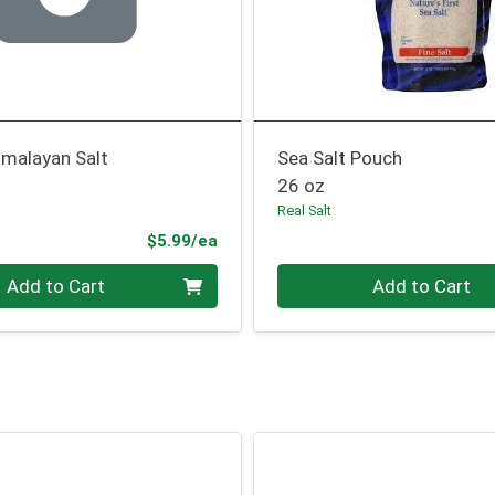
Himalayan Salt
Sea Salt Pouch
26 oz
Real Salt
Product Price
$5.99/ea
Quantity 0
Add to Cart
Add to Cart