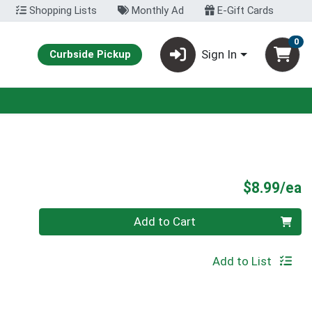
Shopping Lists
Monthly Ad
E-Gift Cards
0
Sign In
Curbside Pickup
P
$8.99/ea
Quantity 0
Add to Cart
Add to List