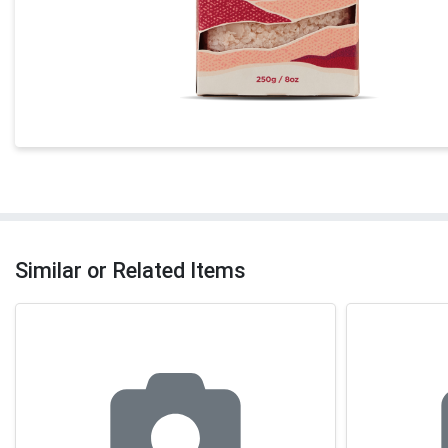
Similar or Related Items