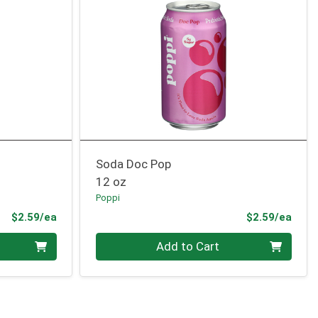
Soda Doc Pop
12 oz
Poppi
Product Price
Prod
$2.59/ea
$2.59/ea
Quantity 0
Add to Cart