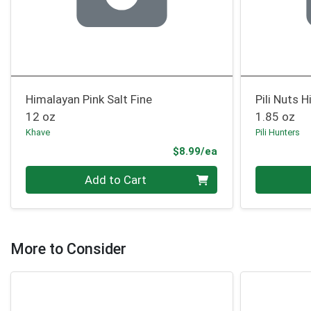
Himalayan Pink Salt Fine
Pili Nuts 
12 oz
1.85 oz
Khave
Pili Hunters
Product Price
$8.99/ea
Quantity 0
Quantity 0
Add to Cart
More to Consider