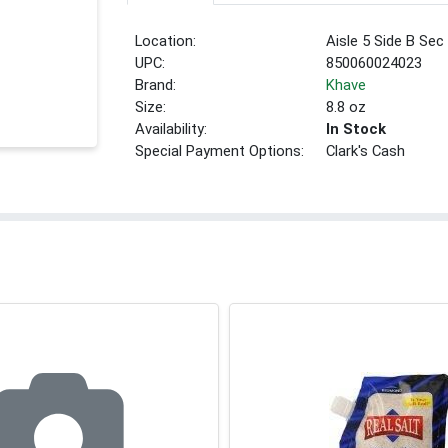
Location:
Aisle 5 Side B Sec
UPC:
850060024023
Brand:
Khave
Size:
8.8 oz
Availability:
In Stock
Special Payment Options:
Clark's Cash