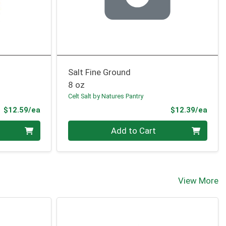
Salt Fine Ground
8 oz
Celt Salt by Natures Pantry
Product Price
Prod
$12.59/ea
$12.39/ea
Quantity 0
Add to Cart
View More