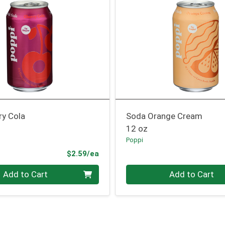
ry Cola
Soda Orange Cream
12 oz
Poppi
Product Price
$2.59/ea
Quantity 0
Add to Cart
Add to Cart