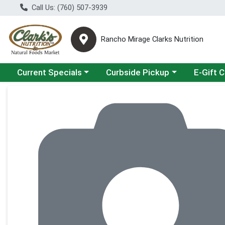
Call Us: (760) 507-3939
Rancho Mirage Clarks Nutrition
Choose a category menu
Choose a category menu
Current Specials
Curbside Pickup
E-Gift 
Product Details Page