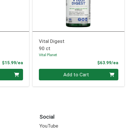
Vital Digest
90 ct
Vital Planet
Product Price
Prod
$15.99/ea
$63.99/ea
Quantity 0
Add to Cart
Social
YouTube