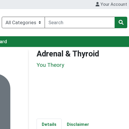
Your Account
Card
Adrenal & Thyroid
You Theory
Details
Disclaimer