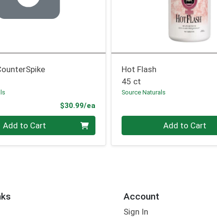
CounterSpike
Hot Flash
45 ct
ls
Source Naturals
Product Price
$30.99/ea
Quantity 0
Add to Cart
Add to Cart
nks
Account
Sign In