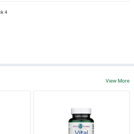
ck 4
View More