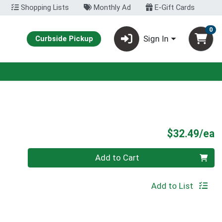
Shopping Lists
Monthly Ad
E-Gift Cards
0
Sign In
Curbside Pickup
P
$32.49/ea
Quantity 0
Add to Cart
Add to List