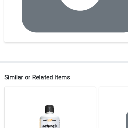
Similar or Related Items