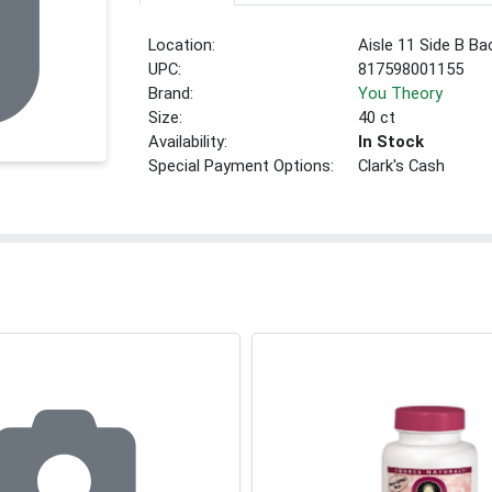
Location:
Aisle 11 Side B Ba
UPC:
817598001155
Brand:
You Theory
Size:
40 ct
Availability:
In Stock
Special Payment Options:
Clark's Cash