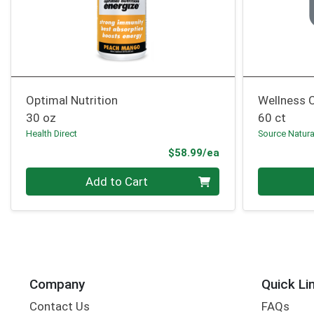
Optimal Nutrition
Wellness 
30 oz
60 ct
Health Direct
Source Natura
Product Price
$58.99/ea
Quantity 0
Quantity 0
Add to Cart
Company
Quick Li
Contact Us
FAQs