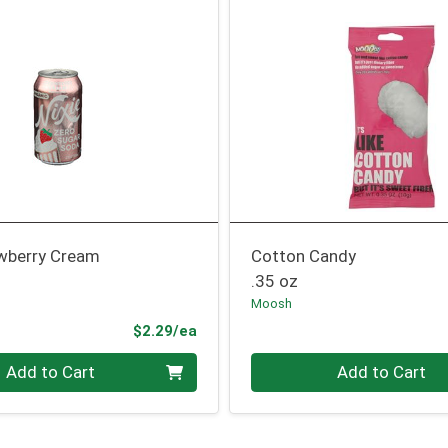
wberry Cream
Cotton Candy
.35 oz
Moosh
Product Price
$2.29/ea
Quantity 0
Add to Cart
Add to Cart