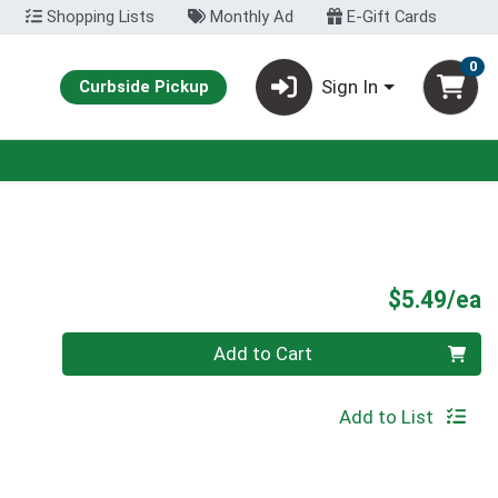
Shopping Lists
Monthly Ad
E-Gift Cards
0
Sign In
Curbside Pickup
P
$5.49/ea
Quantity 0
Add to Cart
Add to List