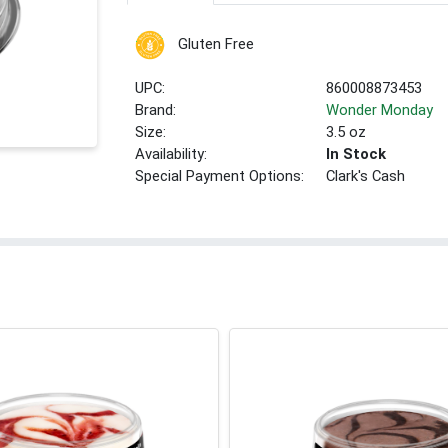
Gluten Free
UPC:
860008873453
Brand:
Wonder Monday
Size:
3.5 oz
Availability:
In Stock
Special Payment Options:
Clark's Cash