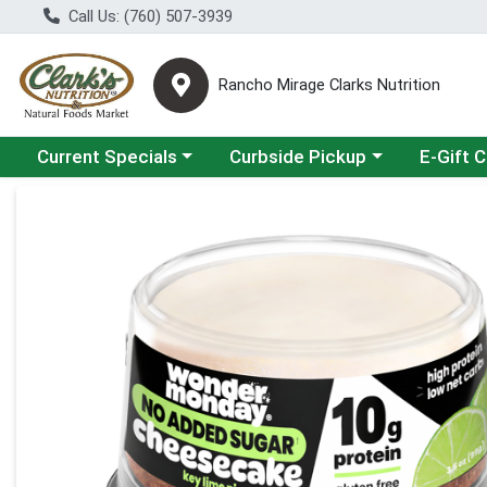
Call Us: (760) 507-3939
Rancho Mirage Clarks Nutrition
Choose a category menu
Choose a category menu
Current Specials
Curbside Pickup
E-Gift 
Product Details Page