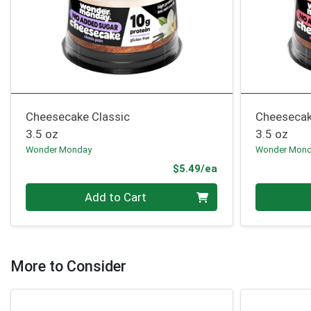
Cheesecake Classic
Cheesecak
3.5 oz
3.5 oz
Wonder Monday
Wonder Mon
Product Price
$5.49/ea
Quantity 0
Quantity 0
Add to Cart
More to Consider