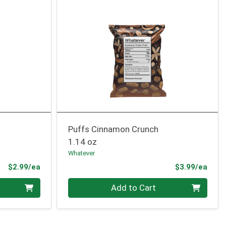
Puffs Cinnamon Crunch
1.14 oz
Whatever
Product Price
Prod
$2.99/ea
$3.99/ea
Quantity 0
Add to Cart