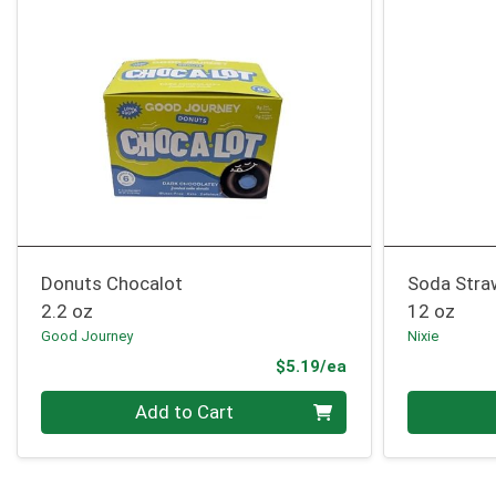
Donuts Chocalot
Soda Stra
2.2 oz
12 oz
Good Journey
Nixie
Product Price
$5.19/ea
Quantity 0
Quantity 0
Add to Cart