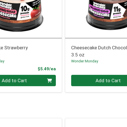
e Strawberry
Cheesecake Dutch Chocol
3.5 oz
day
Wonder Monday
Product Price
$5.49/ea
Quantity 0
Add to Cart
Add to Cart