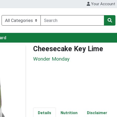
Your Account
Card
Cheesecake Key Lime
Wonder Monday
Details
Nutrition
Disclaimer