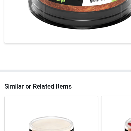
Similar or Related Items