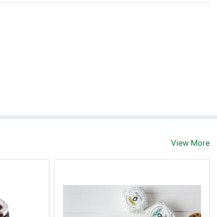
View More