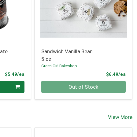
ate
Sandwich Vanilla Bean
5 oz
Green Girl Bakeshop
Product Price
Prod
$5.49/ea
$6.49/ea
Quantity 0
Out of Stock
View More