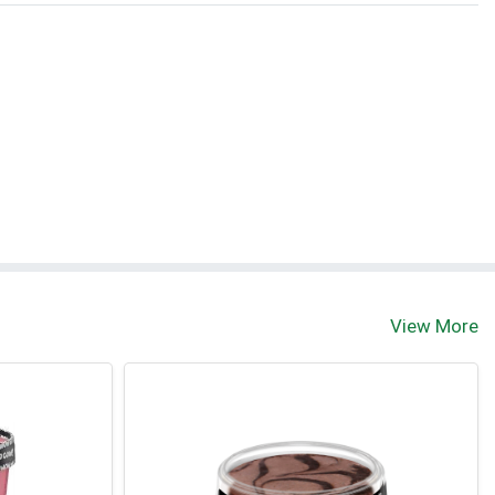
View More