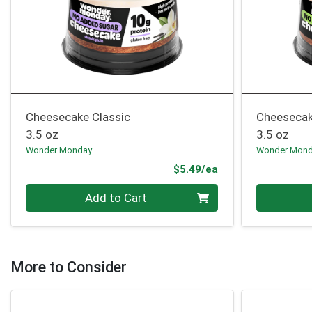
Cheesecake Classic
Cheesecak
3.5 oz
3.5 oz
Wonder Monday
Wonder Mon
Product Price
$5.49/ea
Quantity 0
Quantity 0
Add to Cart
More to Consider