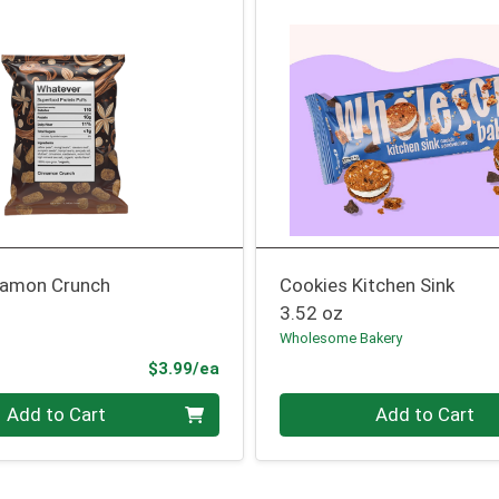
namon Crunch
Cookies Kitchen Sink
3.52 oz
Wholesome Bakery
Product Price
$3.99/ea
Quantity 0
Add to Cart
Add to Cart