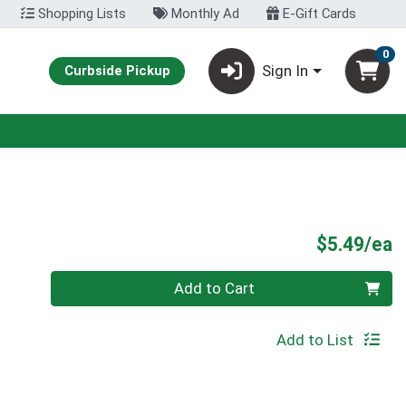
Shopping Lists
Monthly Ad
E-Gift Cards
0
Sign In
Curbside Pickup
P
$5.49/ea
Quantity 0
Add to Cart
Add to List