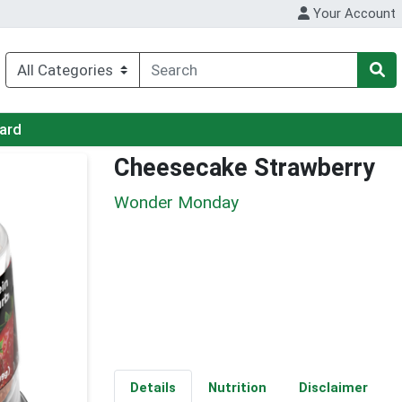
Your Account
Card
Cheesecake Strawberry
Wonder Monday
Details
Nutrition
Disclaimer