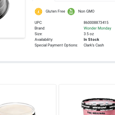
Gluten Free
Non GMO
UPC:
860008873415
Brand:
Wonder Monday
Size:
3.5 oz
Availability:
In Stock
Special Payment Options:
Clark's Cash