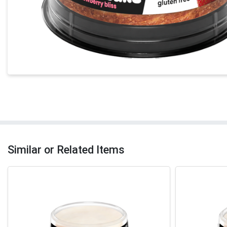
Similar or Related Items