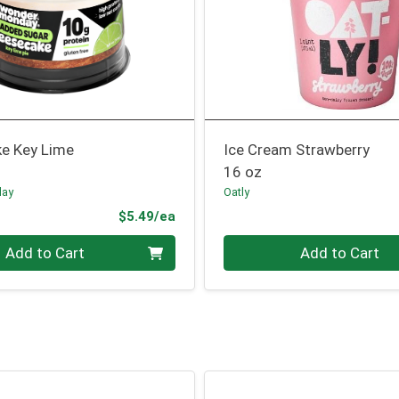
e Key Lime
Ice Cream Strawberry
16 oz
day
Oatly
Product Price
$5.49/ea
Quantity 0
Add to Cart
Add to Cart