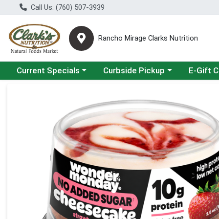
Call Us: (760) 507-3939
Rancho Mirage Clarks Nutrition
Choose a category menu
Choose a category menu
Current Specials
Curbside Pickup
E-Gift 
Product Details Page