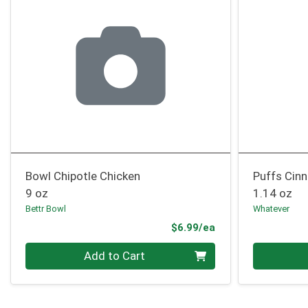
Bowl Chipotle Chicken
Puffs Cin
9 oz
1.14 oz
Bettr Bowl
Whatever
Product Price
$6.99/ea
Quantity 0
Quantity 0
Add to Cart