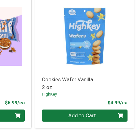
Cookies Wafer Vanilla
2 oz
HighKey
Product Price
Prod
$5.99/ea
$4.99/ea
Quantity 0
Add to Cart