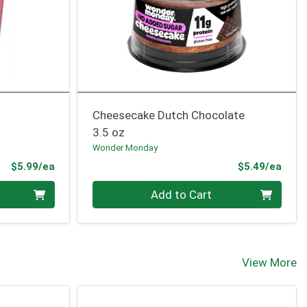
Cheesecake Dutch Chocolate
3.5 oz
Wonder Monday
Product Price
Prod
$5.99/ea
$5.49/ea
Quantity 0
Add to Cart
View More