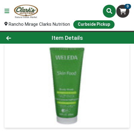
0
Rancho Mirage Clarks Nutrition
Curbside Pickup
Product Details Page
Item Details