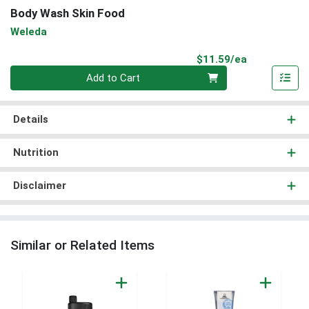
Body Wash Skin Food
Weleda
Product Pri
$11.59/ea
Quantity 0
Add to Cart
Details
Nutrition
Disclaimer
Similar or Related Items