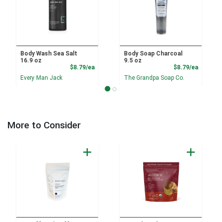
Body Wash Sea Salt
Body Soap Charcoal
16.9 oz
9.5 oz
Product Price
Product
$8.79/ea
$8.79/ea
Every Man Jack
The Grandpa Soap Co.
More to Consider