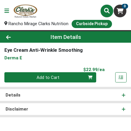
0
Rancho Mirage Clarks Nutrition
Curbside Pickup
Product Details Page
Item Details
Eye Cream Anti-Wrinkle Smoothing
Derma E
Product Pri
$22.99/ea
Quantity 0
Add to Cart
Details
Disclaimer