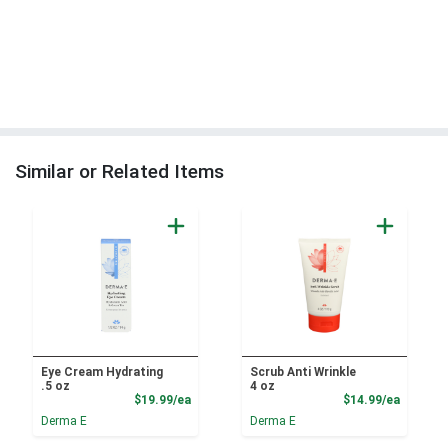
Similar or Related Items
Eye Cream Hydrating
Scrub Anti Wrinkle
.5 oz
4 oz
Product Price
Product
$19.99/ea
$14.99/ea
Derma E
Derma E