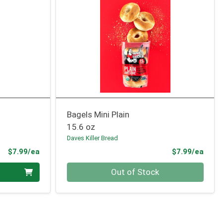
Bagels Mini Plain
15.6 oz
Daves Killer Bread
Product Price
Prod
$7.99/ea
$7.99/ea
Quantity 0
Out of Stock