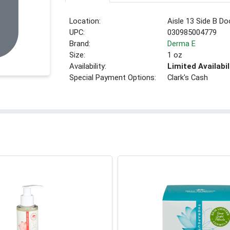
Location:
Aisle 13 Side B Do
UPC:
030985004779
Brand:
Derma E
Size:
1 oz
Availability:
Limited Availabil
Special Payment Options:
Clark's Cash