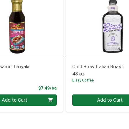
same Teriyaki
Cold Brew Italian Roast
48 oz
Bizzy Coffee
Product Price
$7.49/ea
Quantity 0
Add to Cart
Add to Cart