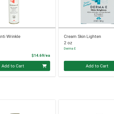
nti Wrinkle
Cream Skin Lighten
2 oz
Derma E
Product Price
$14.69/ea
Quantity 0
Add to Cart
Add to Cart