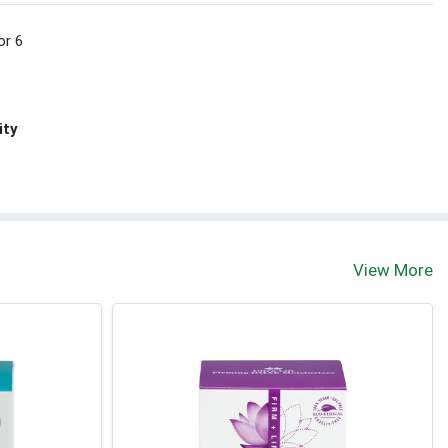
or 6
ity
View More