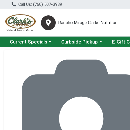
Call Us: (760) 507-3939
Rancho Mirage Clarks Nutrition
Choose a category menu
Choose a category menu
Current Specials
Curbside Pickup
E-Gift 
Product Details Page