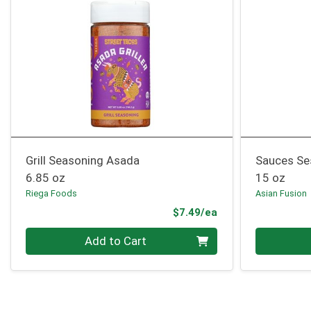
Grill Seasoning Asada
Sauces Se
6.85 oz
15 oz
Riega Foods
Asian Fusion
Product Price
$7.49/ea
Quantity 0
Quantity 0
Add to Cart