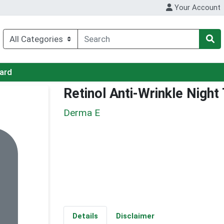
Your Account
Card
Retinol Anti-Wrinkle Nigh
Derma E
Details
Disclaimer