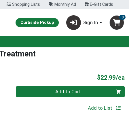
Shopping Lists
Monthly Ad
E-Gift Cards
0
Sign In
Curbside Pickup
t Treatment
P
$22.99/ea
Quantity 0
Add to Cart
Add to List