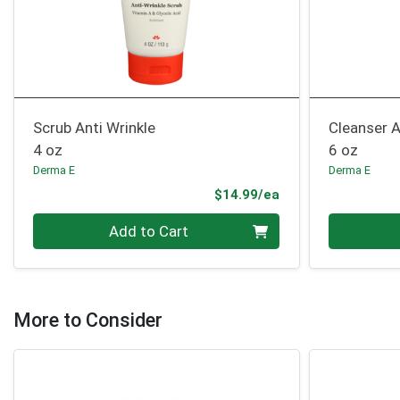
Scrub Anti Wrinkle
Cleanser A
4 oz
6 oz
Derma E
Derma E
Product Price
$14.99/ea
Quantity 0
Quantity 0
Add to Cart
More to Consider