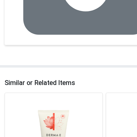
Similar or Related Items