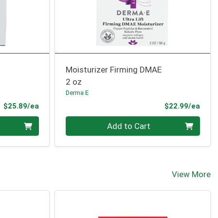
Moisturizer Firming DMAE
2 oz
Derma E
Product Price
Prod
$25.89/ea
$22.99/ea
Quantity 0
Add to Cart
View More