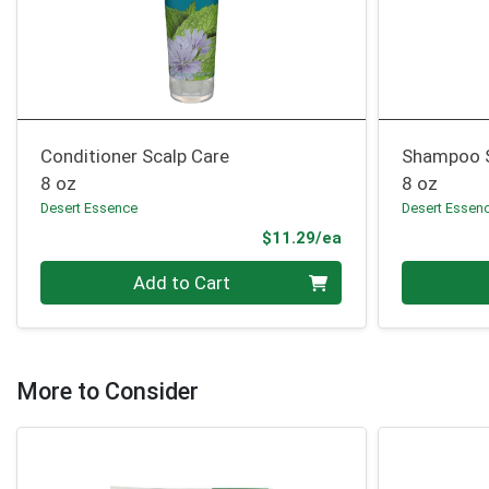
Conditioner Scalp Care
Shampoo S
8 oz
8 oz
Desert Essence
Desert Essen
Product Price
$11.29/ea
Quantity 0
Quantity 0
Add to Cart
More to Consider