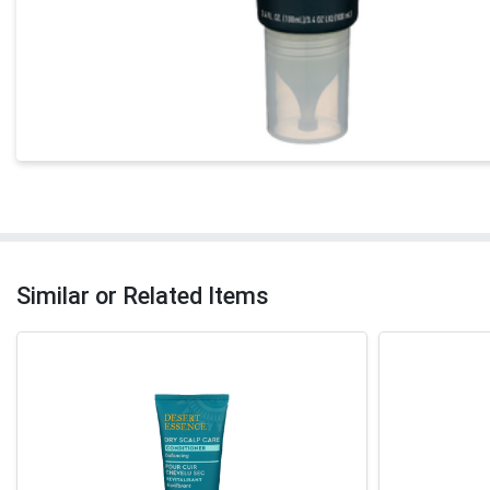
Similar or Related Items