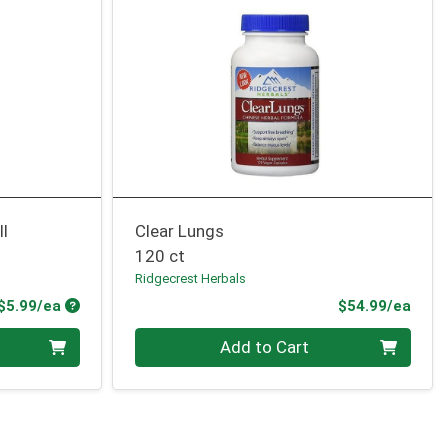
ll
Clear Lungs
120 ct
Ridgecrest Herbals
Product Price
Prod
$5.99/ea
$54.99/ea
Quantity 0
Add to Cart