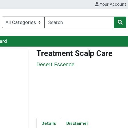
Your Account
Card
Treatment Scalp Care
Desert Essence
Details
Disclaimer