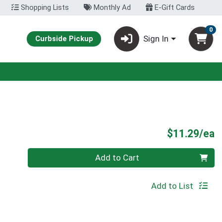
Shopping Lists
Monthly Ad
E-Gift Cards
0
Sign In
Curbside Pickup
P
$11.29/ea
Quantity 0
Add to Cart
Add to List