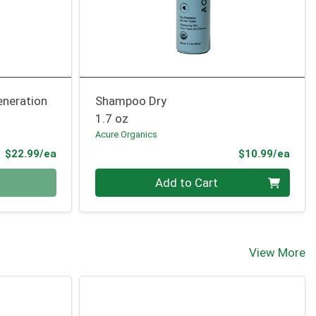
neration
Shampoo Dry
1.7 oz
Acure Organics
Product Price
Prod
$22.99/ea
$10.99/ea
Quantity 0
Add to Cart
View More