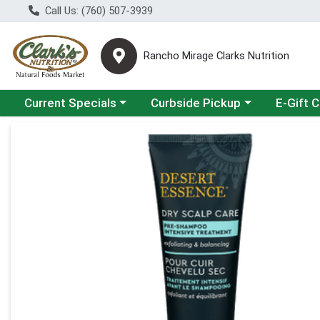
Call Us: (760) 507-3939
Rancho Mirage Clarks Nutrition
Choose a category menu
Choose a category menu
Current Specials
Curbside Pickup
E-Gift 
Product Details Page