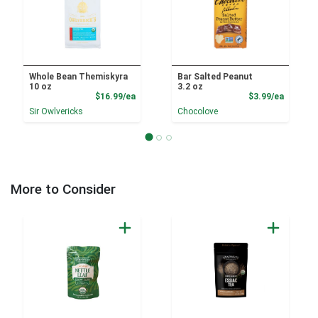
Whole Bean Themiskyra
Bar Salted Peanut
10 oz
3.2 oz
Product Price
Product
$16.99/ea
$3.99/ea
Sir Owlvericks
Chocolove
More to Consider