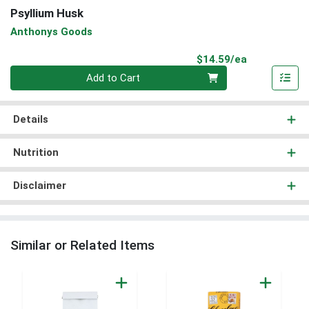
Psyllium Husk
Anthonys Goods
Product Pri
$14.59/ea
Quantity 0
Add to Cart
Details
Nutrition
Disclaimer
Similar or Related Items