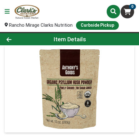
0
Rancho Mirage Clarks Nutrition
Curbside Pickup
Product Details Page
Item Details