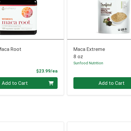
aca Root
Maca Extreme
8 oz
Sunfood Nutrition
Product Price
$23.99/ea
Quantity 0
Add to Cart
Add to Cart