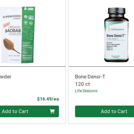
owder
Bone Densi-T
120 ct
Life Seasons
Product Price
$16.49/ea
Quantity 0
Add to Cart
Add to Cart