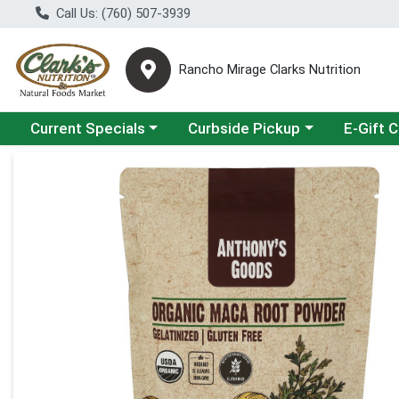
Call Us: (760) 507-3939
Rancho Mirage Clarks Nutrition
Choose a category menu
Choose a category menu
Current Specials
Curbside Pickup
E-Gift 
Product Details Page