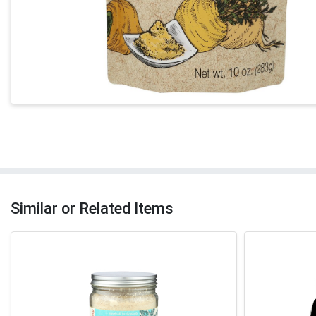
Similar or Related Items