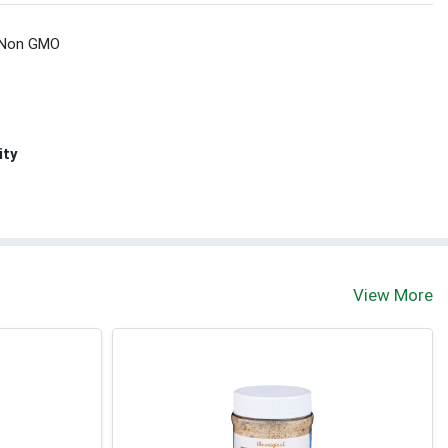
Non GMO
ity
View More