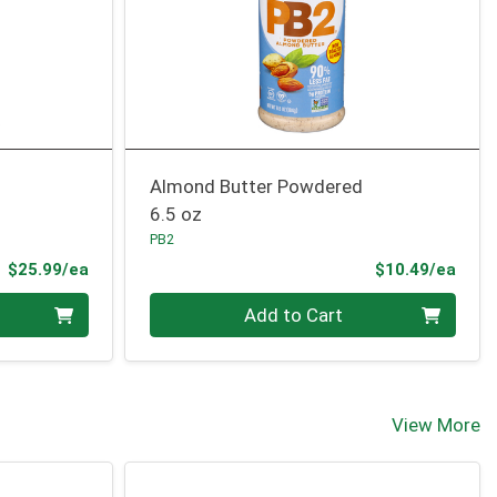
Almond Butter Powdered
6.5 oz
PB2
Product Price
Prod
$25.99/ea
$10.49/ea
Quantity 0
Add to Cart
View More