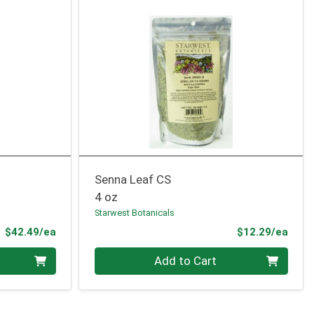
Senna Leaf CS
4 oz
Starwest Botanicals
Product Price
Prod
$42.49/ea
$12.29/ea
Quantity 0
Add to Cart