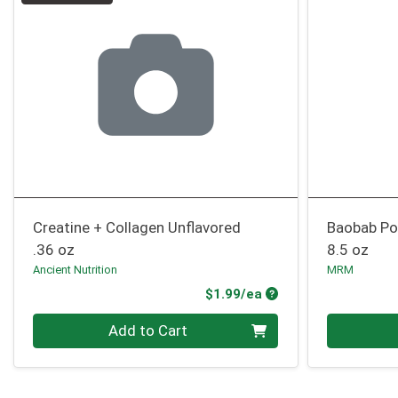
Creatine + Collagen Unflavored
Baobab P
.36 oz
8.5 oz
Ancient Nutrition
MRM
Product Price
$1.99/ea
Quantity 0
Quantity 0
Add to Cart