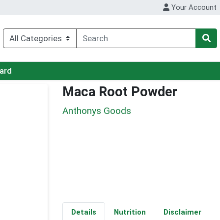
Your Account
Card
Maca Root Powder
Anthonys Goods
Details
Nutrition
Disclaimer