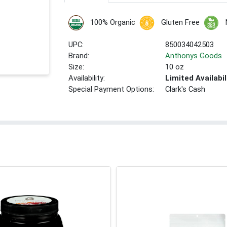
100% Organic
Gluten Free
UPC:
850034042503
Brand:
Anthonys Goods
Size:
10 oz
Availability:
Limited Availabil
Special Payment Options:
Clark's Cash