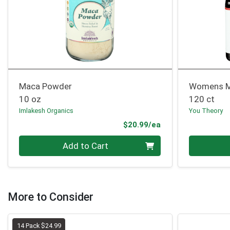
Maca Powder
Womens M
10 oz
120 ct
Imlakesh Organics
You Theory
Product Price
$20.99/ea
Quantity 0
Quantity 0
Add to Cart
More to Consider
14 Pack $24.99