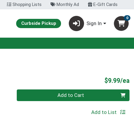
Shopping Lists
Monthly Ad
E-Gift Cards
0
Sign In
Curbside Pickup
P
$9.99/ea
Quantity 0
Add to Cart
Add to List