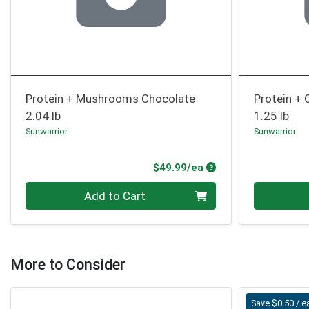
Protein + Mushrooms Chocolate
Protein + 
2.04 lb
1.25 lb
Sunwarrior
Sunwarrior
Product Price
$49.99/ea
Quantity 0
Quantity 0
Add to Cart
More to Consider
Save $0.50 / e