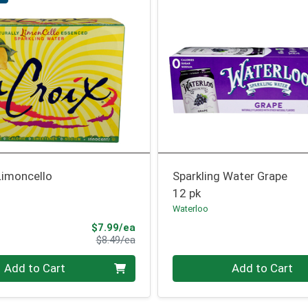
Limoncello
Sparkling Water Grape
12 pk
Waterloo
Sale Price
$7.99/ea
Product Price
$8.49/ea
Quantity 0
Add to Cart
Add to Cart