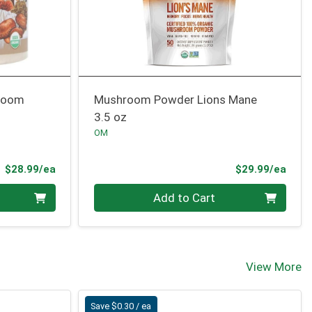
room
Mushroom Powder Lions Mane
3.5 oz
OM
Product Price
Prod
$28.99/ea
$29.99/ea
Quantity 0
Add to Cart
View More
Save $0.30 / ea