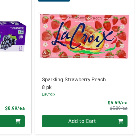
Sparkling Strawberry Peach
8 pk
LaCroix
Sale 
$5.59/ea
Product Price
Produ
$8.99/ea
$5.89/ea
Quantity 0
Add to Cart