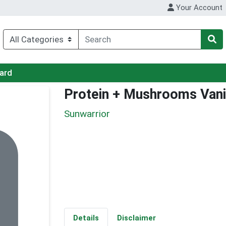
Your Account
Card
Protein + Mushrooms Vani
Sunwarrior
Details
Disclaimer