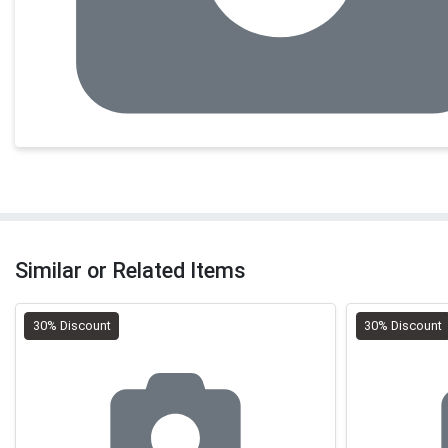
Similar or Related Items
30% Discount
30% Discount