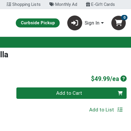
Shopping Lists
Monthly Ad
E-Gift Cards
0
Sign In
Curbside Pickup
lla
Pro
$49.99/ea
Quantity 0
Add to Cart
Add to List