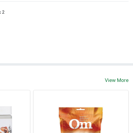
k 2
View More