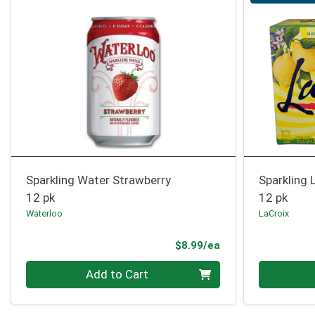
Sparkling Water Strawberry
Sparkling 
12 pk
12 pk
Waterloo
LaCroix
Product Price
$8.99/ea
Quantity 0
Quantity 0
Add to Cart