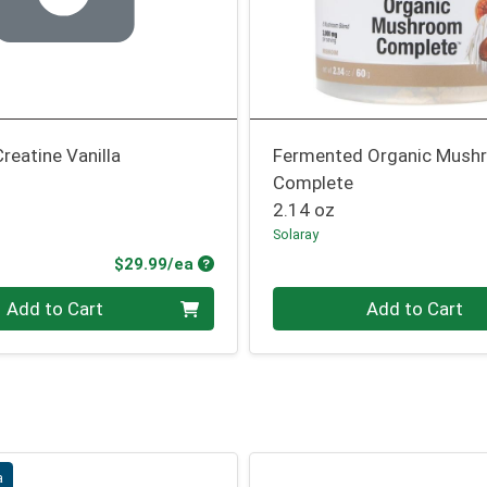
Creatine Vanilla
Fermented Organic Mush
Complete
2.14 oz
Solaray
Product Price
$29.99/ea
Quantity 0
Add to Cart
Add to Cart
a