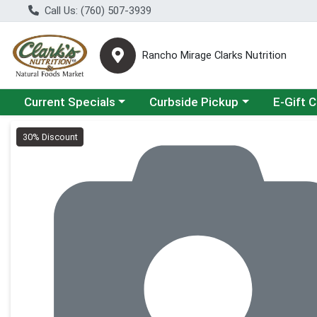
Call Us: (760) 507-3939
Rancho Mirage Clarks Nutrition
Choose a category menu
Choose a category menu
Current Specials
Curbside Pickup
E-Gift 
Product Details Page
30% Discount