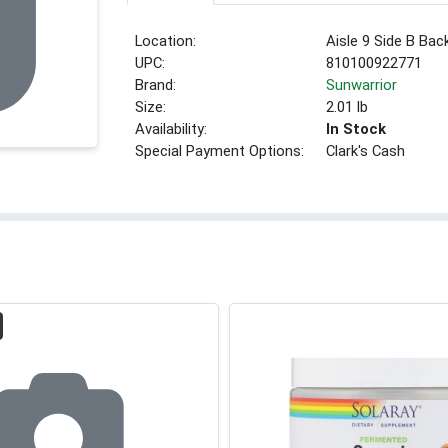
Location:
Aisle 9 Side B Bac
UPC:
810100922771
Brand:
Sunwarrior
Size:
2.01 lb
Availability:
In Stock
Special Payment Options:
Clark's Cash