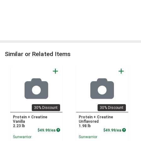
Similar or Related Items
30% Discount
30% Discount
Protein + Creatine
Protein + Creatine
Vanilla
Unflavored
2.23 lb
1.98 lb
Product Price
Product P
$49.99/ea
$49.99/ea
Sunwarrior
Sunwarrior