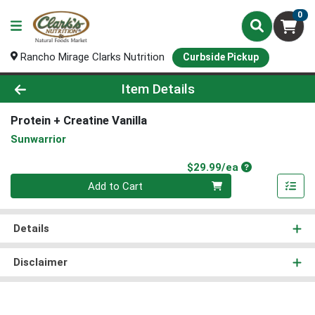
0
Rancho Mirage Clarks Nutrition
Curbside Pickup
Product Details Page
Item Details
Protein + Creatine Vanilla
Sunwarrior
Product Price
$29.99/ea
Quantity 0
Add to Cart
Details
Disclaimer