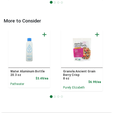
More to Consider
Water Aluminum Bottle
Granola Ancient Grain
20.3 oz
Berry Crisp
Product Price
$3.49/ea
8 oz
Product
$6.99/ea
Pathwater
Purely Elizabeth