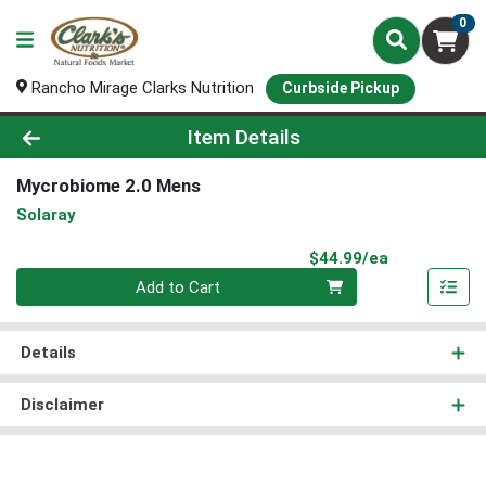
0
Rancho Mirage Clarks Nutrition
Curbside Pickup
Product Details Page
Item Details
Mycrobiome 2.0 Mens
Solaray
Product Pri
$44.99/ea
Quantity 0
Add to Cart
Details
Disclaimer