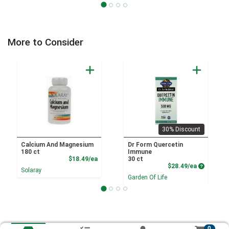
More to Consider
30% Discount
Calcium And Magnesium
Dr Form Quercetin
180 ct
Immune
Product Price
$18.49/ea
30 ct
Product P
$28.49/ea
Solaray
Garden Of Life
0