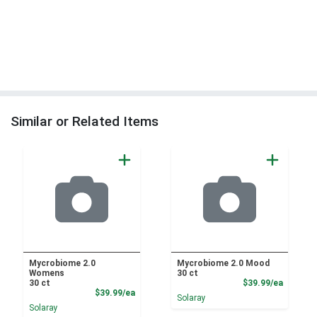
Similar or Related Items
Mycrobiome 2.0
Mycrobiome 2.0 Mood
Womens
30 ct
Product
30 ct
$39.99/ea
Product Price
$39.99/ea
Solaray
Solaray