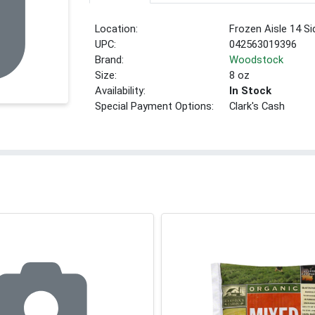
Location:
Frozen Aisle 14 Si
UPC:
042563019396
Brand:
Woodstock
Size:
8 oz
Availability:
In Stock
Special Payment Options:
Clark's Cash