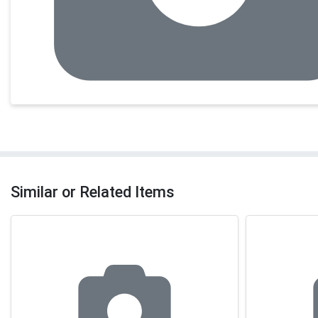
Similar or Related Items