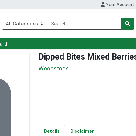
Your Account
Card
Dipped Bites Mixed Berrie
Woodstock
Details
Disclaimer