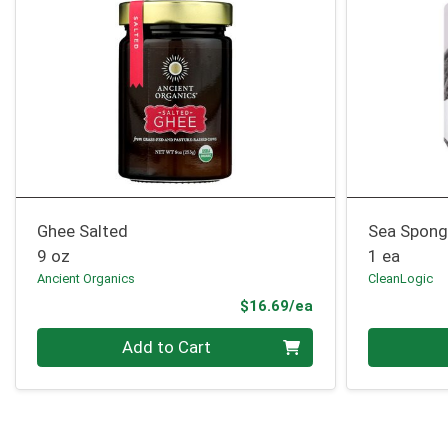
Ghee Salted
Sea Spong
9 oz
1 ea
Ancient Organics
CleanLogic
Product Price
$16.69/ea
Quantity 0
Quantity 0
Add to Cart