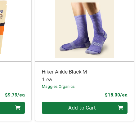
Hiker Ankle Black M
1 ea
Maggies Organics
Product Price
Prod
$9.79/ea
$18.00/ea
Quantity 0
Add to Cart