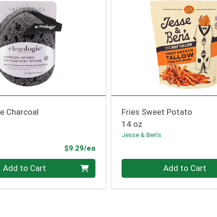
e Charcoal
Fries Sweet Potato
14 oz
Jesse & Ben's
Product Price
$9.29/ea
Quantity 0
Add to Cart
Add to Cart