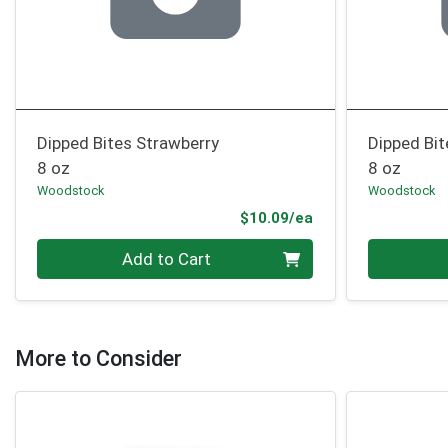
Dipped Bites Strawberry
Dipped Bit
8 oz
8 oz
Woodstock
Woodstock
Product Price
$10.09/ea
Quantity 0
Quantity 0
Add to Cart
More to Consider