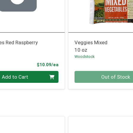
es Red Raspberry
Veggies Mixed
10 oz
Woodstock
Product Price
$10.09/ea
Quantity 0
Add to Cart
Out of Stock