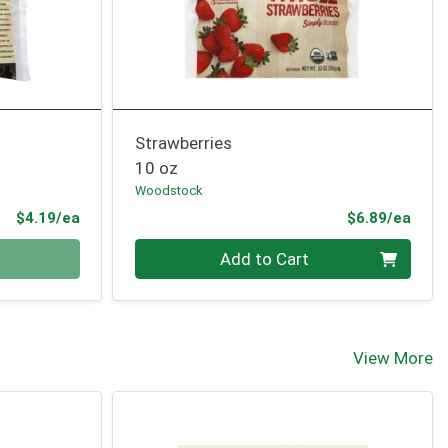
Strawberries
10 oz
Woodstock
Product Price
Prod
$4.19/ea
$6.89/ea
Quantity 0
Add to Cart
View More