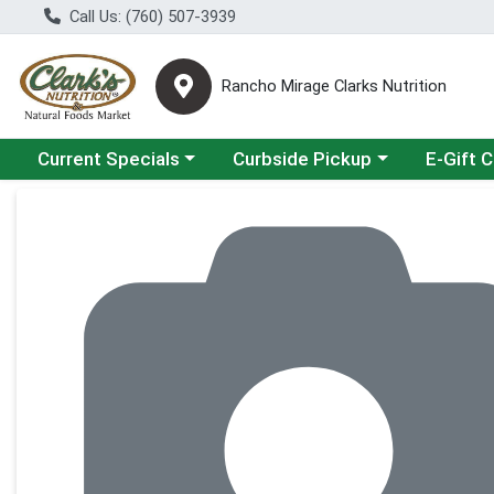
Call Us: (760) 507-3939
Rancho Mirage Clarks Nutrition
Choose a category menu
Choose a category menu
Current Specials
Curbside Pickup
E-Gift 
Product Details Page