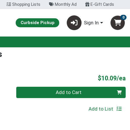
Shopping Lists
Monthly Ad
E-Gift Cards
0
Sign In
Curbside Pickup
s
P
$10.09/ea
Quantity 0
Add to Cart
Add to List