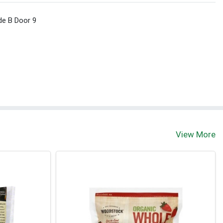
de B Door 9
View More