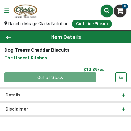
0
Rancho Mirage Clarks Nutrition
Curbside Pickup
Product Details Page
Item Details
Dog Treats Cheddar Biscuits
The Honest Kitchen
Product Pri
$10.89/ea
Quantity 0
Out of Stock
Details
Disclaimer