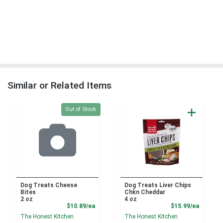
Similar or Related Items
Quantity 0
Out of Stock
Dog Treats Cheese
Dog Treats Liver Chips
Bites
Chkn Cheddar
2 oz
4 oz
Product Price
Product
$10.89/ea
$15.99/ea
The Honest Kitchen
The Honest Kitchen