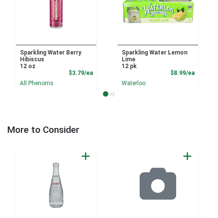
Sparkling Water Berry
Sparkling Water Lemon
Hibiscus
Lime
12 oz
12 pk
Product Price
Product
$3.79/ea
$8.99/ea
All Phenoms
Waterloo
More to Consider