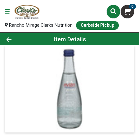
0
Rancho Mirage Clarks Nutrition
Curbside Pickup
Product Details Page
Item Details