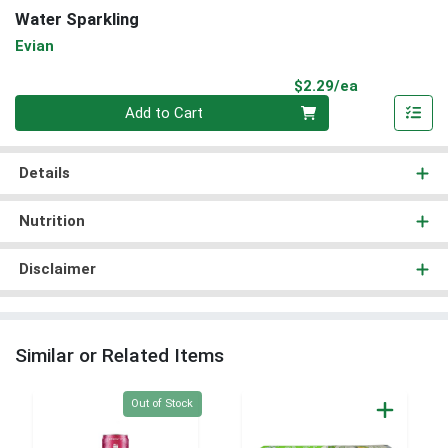
Water Sparkling
Evian
Product Pri
$2.29/ea
Quantity 0
Add to Cart
Details
Nutrition
Disclaimer
Similar or Related Items
Quantity 0
Out of Stock