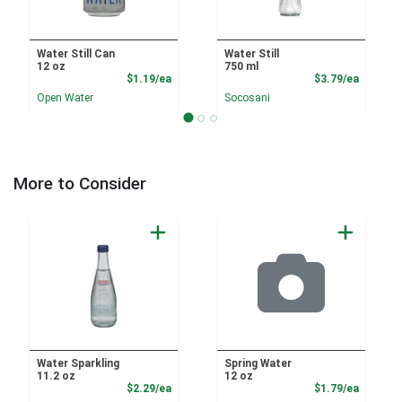
Water Still Can
Water Still
12 oz
750 ml
Product Price
Product
$1.19/ea
$3.79/ea
Open Water
Socosani
More to Consider
Water Sparkling
Spring Water
11.2 oz
12 oz
Product Price
Product
$2.29/ea
$1.79/ea