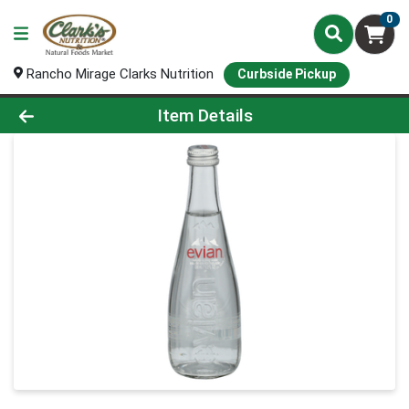
0
Rancho Mirage Clarks Nutrition
Curbside Pickup
Product Details Page
Item Details