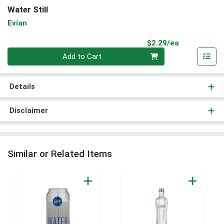
Water Still
Evian
Product Pri
$2.29/ea
Quantity 0
Add to Cart
Details
Disclaimer
Similar or Related Items