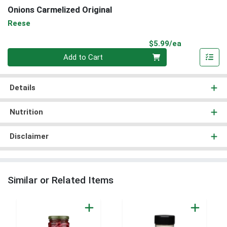
Onions Carmelized Original
Reese
Product Pri
$5.99/ea
Quantity 0
Add to Cart
Details
Nutrition
Disclaimer
Similar or Related Items