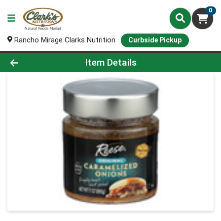
0
Rancho Mirage Clarks Nutrition
Curbside Pickup
Product Details Page
Item Details