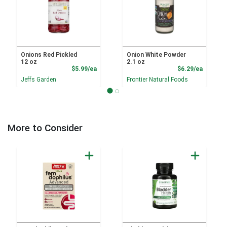
Onions Red Pickled
Onion White Powder
12 oz
2.1 oz
Product Price
Product
$5.99/ea
$6.29/ea
Jeffs Garden
Frontier Natural Foods
More to Consider