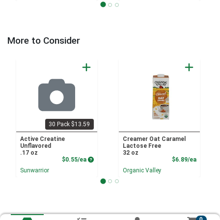
More to Consider
30 Pack $13.59
Active Creatine
Creamer Oat Caramel
Unflavored
Lactose Free
.17 oz
32 oz
Product Price
Product
$0.55/ea
$6.89/ea
Sunwarrior
Organic Valley
0