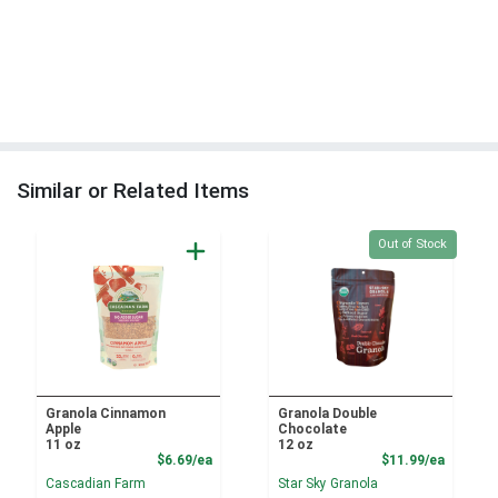
Similar or Related Items
Quantity 0
Out of Stock
Granola Cinnamon
Granola Double
Apple
Chocolate
11 oz
12 oz
Product Price
Product
$6.69/ea
$11.99/ea
Cascadian Farm
Star Sky Granola