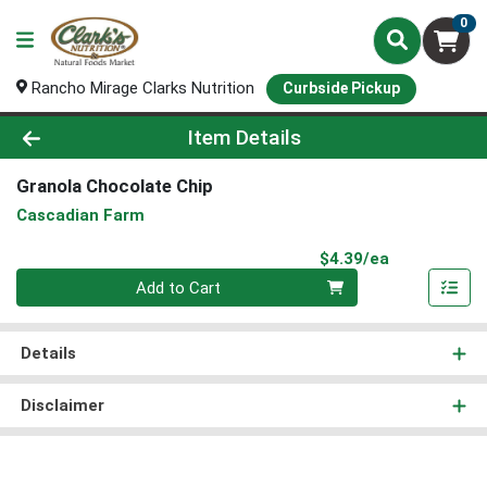
0
Rancho Mirage Clarks Nutrition
Curbside Pickup
Product Details Page
Item Details
Granola Chocolate Chip
Cascadian Farm
Product Pri
$4.39/ea
Quantity 0
Add to Cart
Details
Disclaimer