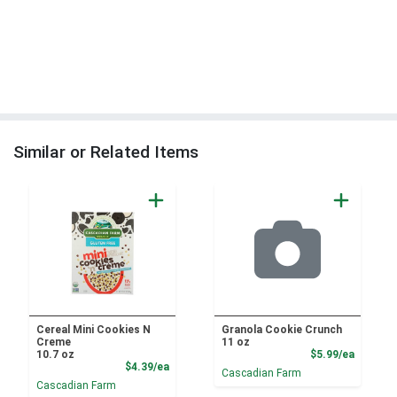
Similar or Related Items
Cereal Mini Cookies N
Granola Cookie Crunch
Creme
11 oz
Product
10.7 oz
$5.99/ea
Product Price
$4.39/ea
Cascadian Farm
Cascadian Farm