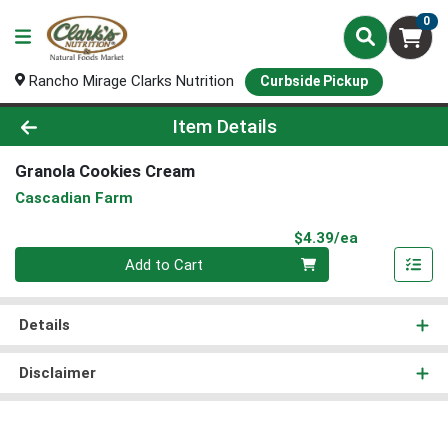
0
Rancho Mirage Clarks Nutrition
Curbside Pickup
Product Details Page
Item Details
Granola Cookies Cream
Cascadian Farm
Product Pri
$4.39/ea
Quantity 0
Add to Cart
Details
Disclaimer