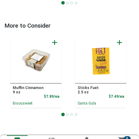
More to Consider
Muffin Cinnamon
Sticks Fuet
9 oz
2.5 oz
Product Price
Product
$7.89/ea
$7.49/ea
Bisousweet
Santa Gula
0